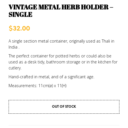
VINTAGE METAL HERB HOLDER –
SINGLE
$
32.00
A single section metal container, originally used as Thali in
India .
The perfect container for potted herbs or could also be
used as a desk tidy, bathroom storage or in the kitchen for
cutlery.
Hand-crafted in metal, and of a significant age.
Measurements: 11cm(ø) x 11(H)
OUT OF STOCK