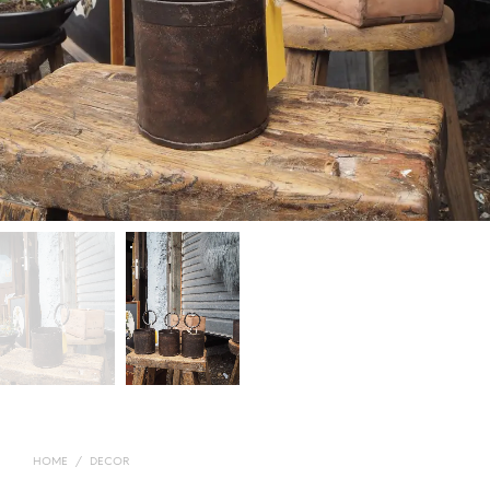
HOME
/
DECOR