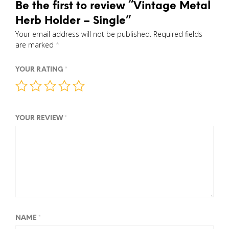
Be the first to review “Vintage Metal
Herb Holder – Single”
Your email address will not be published.
Required fields
are marked
*
YOUR RATING
*
YOUR REVIEW
*
NAME
*