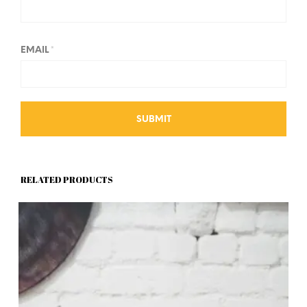
EMAIL
*
RELATED PRODUCTS