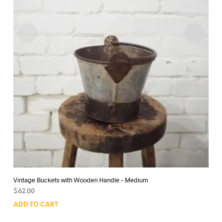
Vintage Buckets with Wooden Handle – Medium
$
62.00
ADD TO CART