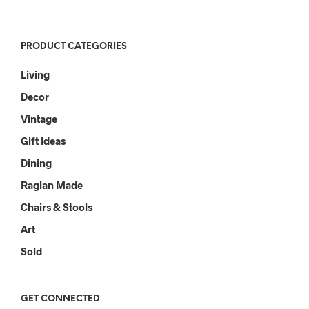
PRODUCT CATEGORIES
Living
Decor
Vintage
Gift Ideas
Dining
Raglan Made
Chairs & Stools
Art
Sold
GET CONNECTED