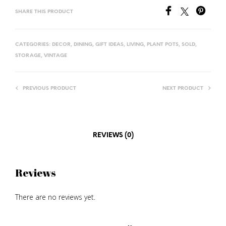
SHARE THIS PRODUCT
CATEGORIES:
DECOR
,
DINING
,
GIFT IDEAS
,
LIVING
,
PLANT POTS
,
SOLD
,
STORAGE
,
VINTAGE
PREVIOUS PRODUCT
NEXT PRODUCT
REVIEWS (0)
Reviews
There are no reviews yet.