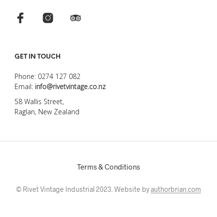
GET IN TOUCH
Phone: 0274 127 082
Email:
info@rivetvintage.co.nz
58 Wallis Street,
Raglan, New Zealand
Terms & Conditions
© Rivet Vintage Industrial 2023. Website by
authorbrian.com