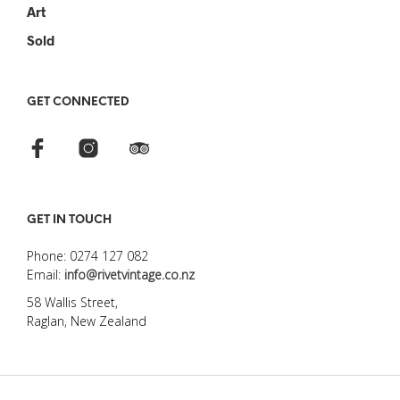
Art
Sold
GET CONNECTED
GET IN TOUCH
Phone: 0274 127 082
Email:
info@rivetvintage.co.nz
58 Wallis Street,
Raglan, New Zealand