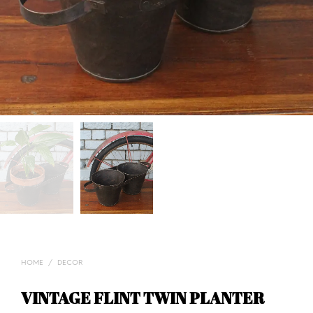
HOME
/
DECOR
VINTAGE FLINT TWIN PLANTER