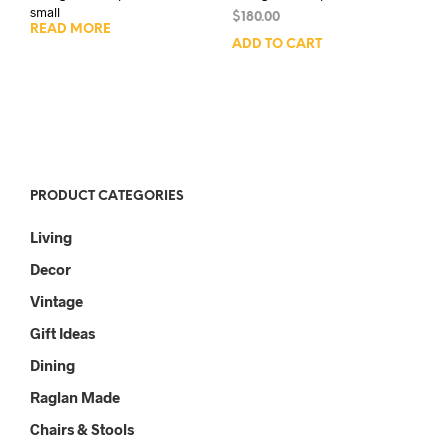
small
$
180.00
READ MORE
ADD TO CART
PRODUCT CATEGORIES
Living
Decor
Vintage
Gift Ideas
Dining
Raglan Made
Chairs & Stools