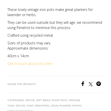
These lovely vintage iron pots make great planters for
lavender or herbs.
They can be used outside but they will age, we recommend
using Penetrol to minimise this process.
Crafted using recycled metal.
Sizes of products may vary.
Approximate dimensions:
40cm x 14cm
Get in touch about this item
SHARE THIS PRODUCT
CATEGORIES:
DECOR
,
GIFT IDEAS
,
PLANT POTS
,
VINTAGE
TAGS:
DECOR
,
FLINT
,
INDUSTRIAL
,
IRON
,
PLANTER
,
RUSTIC
,