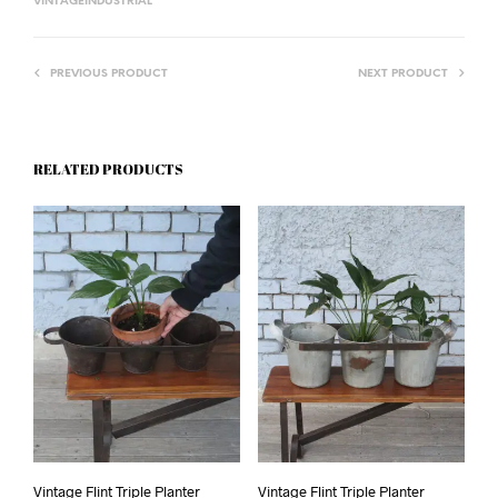
VINTAGEINDUSTRIAL
PREVIOUS PRODUCT
NEXT PRODUCT
RELATED PRODUCTS
Vintage Flint Triple Planter
Vintage Flint Triple Planter