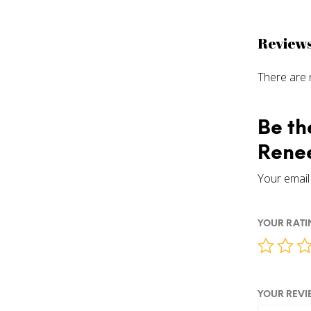
Review
There are 
Be th
Renee
Your email 
YOUR RAT
YOUR REV