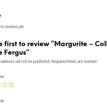
s
no reviews yet.
e first to review “Margurite – Col
 Fergus”
address will not be published.
Required fields are marked
*
ING
*
IEW
*