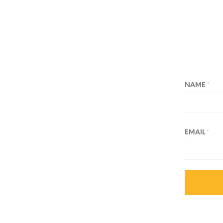
NAME
*
EMAIL
*