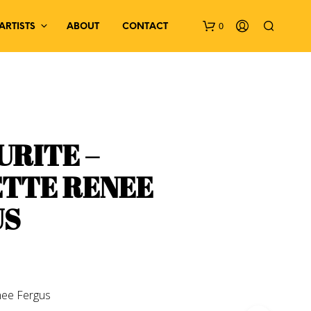
0
ARTISTS
ABOUT
CONTACT
RITE –
TTE RENEE
N
US
O
P
R
O
D
U
C
enee Fergus
T
S