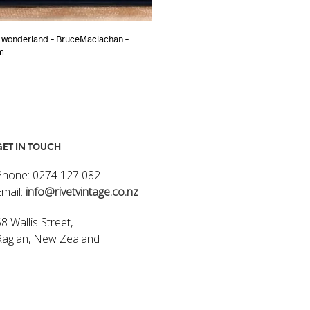
 wonderland – BruceMaclachan –
Night Walker – Bruce Mclachlan – 8
m
$
1,600.00
ADD TO CART
ART
GET IN TOUCH
Phone: 0274 127 082
Email:
info@rivetvintage.co.nz
8 Wallis Street,
Raglan, New Zealand