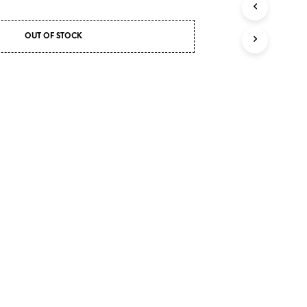
I
N
OUT OF STOCK
T
H
E
C
A
R
T
.