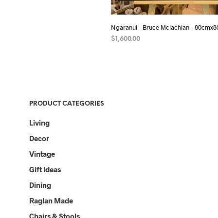
Ngaranui – Bruce Mclachlan – 80cmx
$
1,600.00
ADD TO CART
PRODUCT CATEGORIES
Living
Decor
Vintage
Gift Ideas
Dining
Raglan Made
Chairs & Stools