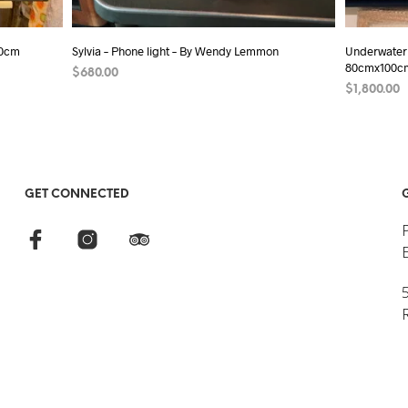
80cm
Sylvia – Phone light – By Wendy Lemmon
Underwater
80cmx100c
$
680.00
$
1,800.00
ADD TO CART
ADD TO C
GET CONNECTED
5