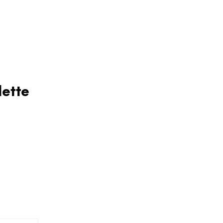
lette