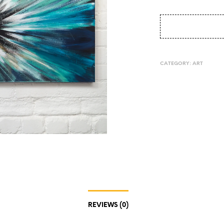
CATEGORY:
ART
REVIEWS (0)