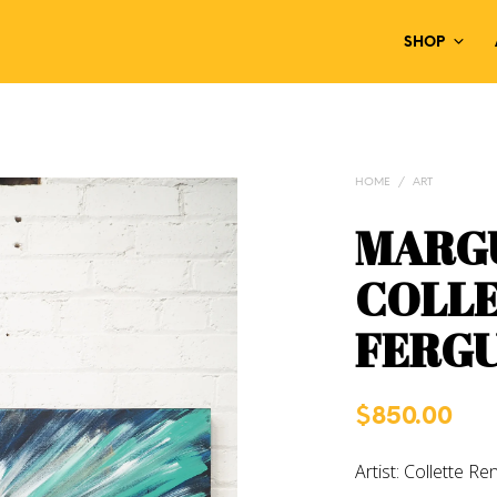
SHOP
HOME
/
ART
MARGU
COLLE
FERG
$
850.00
Artist: Collette R