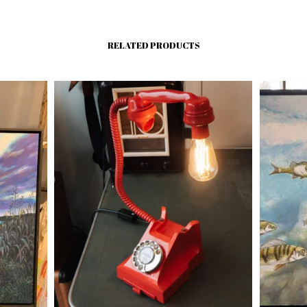
RELATED PRODUCTS