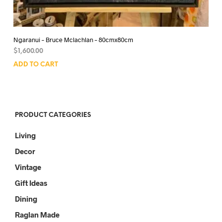
Ngaranui – Bruce Mclachlan – 80cmx80cm
$
1,600.00
ADD TO CART
PRODUCT CATEGORIES
Living
Decor
Vintage
Gift Ideas
Dining
Raglan Made