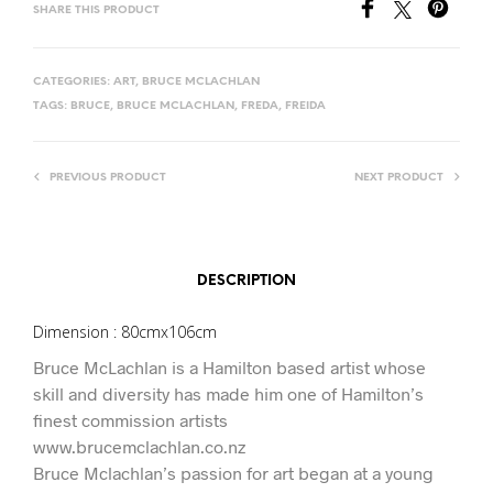
SHARE THIS PRODUCT
CATEGORIES:
ART
,
BRUCE MCLACHLAN
TAGS:
BRUCE
,
BRUCE MCLACHLAN
,
FREDA
,
FREIDA
PREVIOUS PRODUCT
NEXT PRODUCT
DESCRIPTION
Dimension : 80cmx106cm
Bruce McLachlan is a Hamilton based artist whose
skill and diversity has made him one of Hamilton’s
finest commission artists
www.brucemclachlan.co.nz
Bruce Mclachlan’s passion for art began at a young