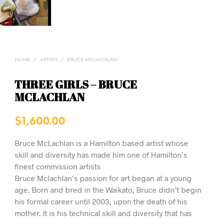
HOME
/
ARTISTS
/
BRUCE MCLACHLAN
THREE GIRLS – BRUCE
MCLACHLAN
$
1,600.00
Bruce McLachlan is a Hamilton based artist whose
skill and diversity has made him one of Hamilton’s
finest commission artists
Bruce Mclachlan’s passion for art began at a young
age. Born and bred in the Waikato, Bruce didn’t begin
his formal career until 2003, upon the death of his
mother. It is his technical skill and diversity that has