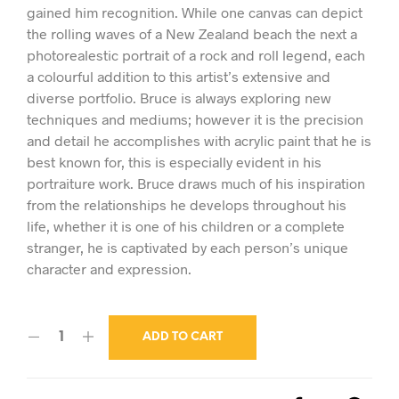
gained him recognition. While one canvas can depict
the rolling waves of a New Zealand beach the next a
photorealestic portrait of a rock and roll legend, each
a colourful addition to this artist’s extensive and
diverse portfolio. Bruce is always exploring new
techniques and mediums; however it is the precision
and detail he accomplishes with acrylic paint that he is
best known for, this is especially evident in his
portraiture work. Bruce draws much of his inspiration
from the relationships he develops throughout his
life, whether it is one of his children or a complete
stranger, he is captivated by each person’s unique
character and expression.
ADD TO CART