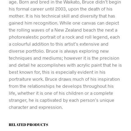
age. Born and bred in the Waikato, Bruce didn’t begin
his formal career until 2003, upon the death of his
mother. It is his technical skill and diversity that has
gained him recognition. While one canvas can depict
the rolling waves of a New Zealand beach the next a
photorealestic portrait of a rock and roll legend, each
a colourful addition to this artist’s extensive and
diverse portfolio. Bruce is always exploring new
techniques and mediums; however it is the precision
and detail he accomplishes with acrylic paint that he is
best known for, this is especially evident in his
portraiture work. Bruce draws much of his inspiration
from the relationships he develops throughout his
life, whether it is one of his children or a complete
stranger, he is captivated by each person’s unique
character and expression.
RELATED PRODUCTS