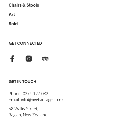
Chairs & Stools
Art
Sold
GET CONNECTED
GET IN TOUCH
Phone: 0274 127 082
Email:
info@rivetvintage.co.nz
58 Wallis Street,
Raglan, New Zealand