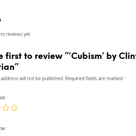
s
no reviews yet.
e first to review “‘Cubism’ by Clin
tian”
address will not be published.
Required fields are marked
*
ING
*
IEW
*