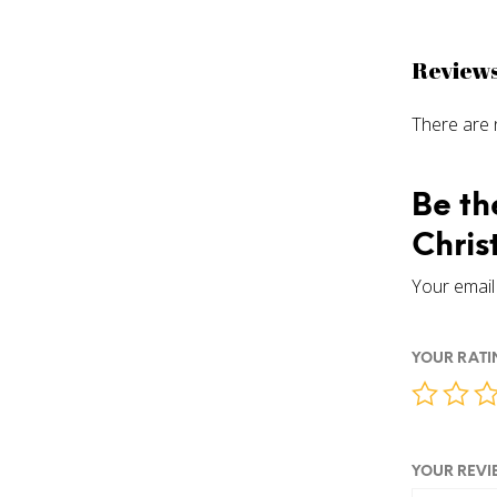
Review
There are 
Be th
Chris
Your email 
YOUR RAT
YOUR REV