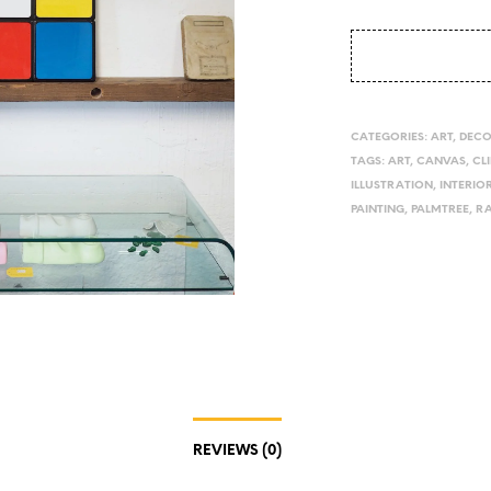
CATEGORIES:
ART
,
DEC
TAGS:
ART
,
CANVAS
,
CL
ILLUSTRATION
,
INTERIO
PAINTING
,
PALMTREE
,
R
REVIEWS (0)