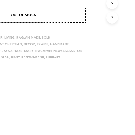
I
N
OUT OF STOCK
T
H
E
C
OR
,
LIVING
,
RAGLAN MADE
,
SOLD
A
INT CHRISTIAN
,
DECOR
,
FRAME
,
HANDMADE
,
R
R
,
JAYNA HAZE
,
MARY SPACAPAN
,
NEWZEALAND
,
OIL
,
T
.
AGLAN
,
RIVET
,
RIVETVINTAGE
,
SURFART