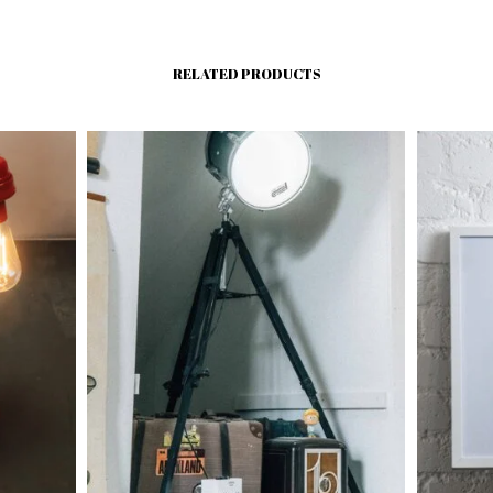
RELATED PRODUCTS