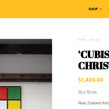
SHOP
HOME
/
DECOR
‘CUBI
CHRIS
$
1,400.00
70 x 70 cm
New Zealand Arti