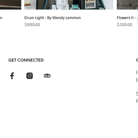
on
Drum Light – By Wendy Lemmon
Flowers II –
$
550.00
$
320.00
ADD TO CART
ADD TO C
GET CONNECTED
5