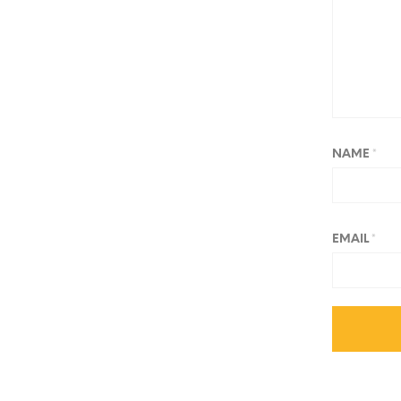
NAME
*
EMAIL
*