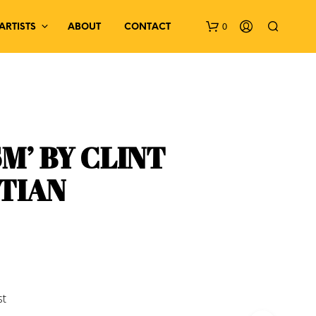
0
ARTISTS
ABOUT
CONTACT
SM’ BY CLINT
TIAN
N
O
P
R
O
D
U
C
st
T
S