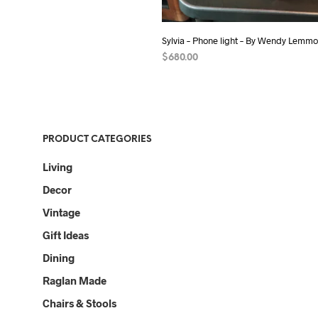
Sylvia – Phone light – By Wendy Lemm
$
680.00
ADD TO CART
PRODUCT CATEGORIES
Living
Decor
Vintage
Gift Ideas
Dining
Raglan Made
Chairs & Stools