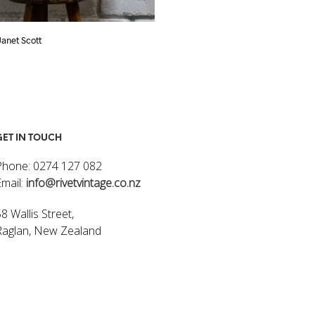
 Janet Scott
Flowers I – Janet Scott
$
320.00
ART
ADD TO CART
GET IN TOUCH
Phone: 0274 127 082
Email:
info@rivetvintage.co.nz
8 Wallis Street,
Raglan, New Zealand