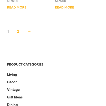
$
175.00
$
175.00
READ MORE
READ MORE
1
2
→
PRODUCT CATEGORIES
Living
Decor
Vintage
Gift Ideas
Dining