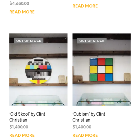
$
4,650.00
READ MORE
READ MORE
OUT OF STOCK
OUT OF STOCK
‘Old Skool’ by Clint
‘Cubism’ by Clint
Christian
Christian
$
1,400.00
$
1,400.00
READ MORE
READ MORE