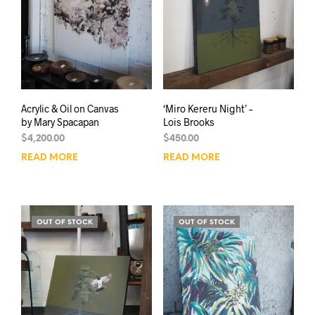
Acrylic & Oil on Canvas
‘Miro Kereru Night’ –
by Mary Spacapan
Lois Brooks
$
4,200.00
$
450.00
READ MORE
READ MORE
OUT OF STOCK
OUT OF STOCK