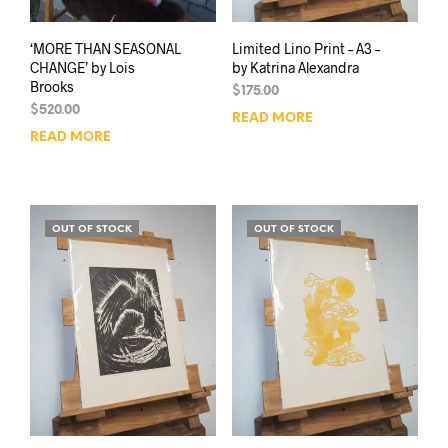
‘MORE THAN SEASONAL
Limited Lino Print – A3 –
CHANGE’ by Lois
by Katrina Alexandra
Brooks
$
175.00
$
520.00
READ MORE
READ MORE
OUT OF STOCK
OUT OF STOCK