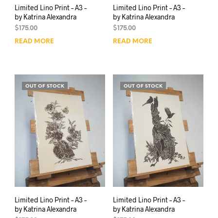
Limited Lino Print – A3 –
Limited Lino Print – A3 –
by Katrina Alexandra
by Katrina Alexandra
$
175.00
$
175.00
READ MORE
READ MORE
OUT OF STOCK
OUT OF STOCK
Limited Lino Print – A3 –
Limited Lino Print – A3 –
by Katrina Alexandra
by Katrina Alexandra