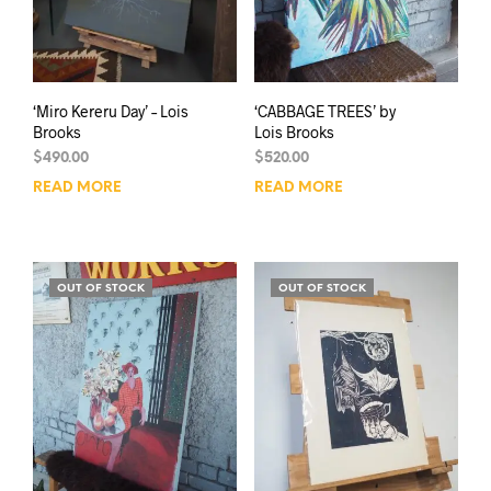
‘Miro Kereru Day’ – Lois
‘CABBAGE TREES’ by
Brooks
Lois Brooks
$
490.00
$
520.00
READ MORE
READ MORE
OUT OF STOCK
OUT OF STOCK