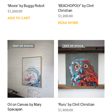
‘Moxie’ by Buggy Robot
‘BEACHOPOLY’ by Clint
Christian
$
1,200.00
$
1,200.00
ADD TO CART
READ MORE
OUT OF STOCK
OUT OF STOCK
Oil on Canvas by Mary
‘Ruru’ by Clint Christian
Spacapan
$
1,400.00