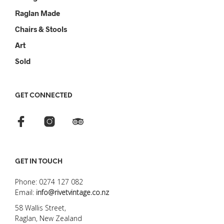
Raglan Made
Chairs & Stools
Art
Sold
GET CONNECTED
GET IN TOUCH
Phone: 0274 127 082
Email:
info@rivetvintage.co.nz
58 Wallis Street,
Raglan, New Zealand