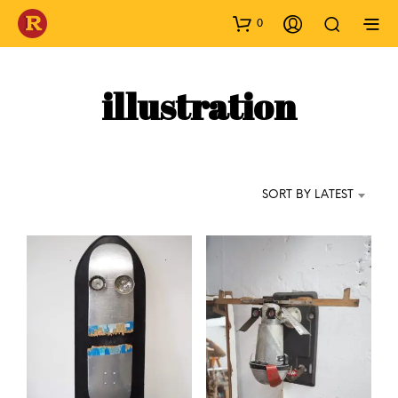
0
illustration
SORT BY LATEST