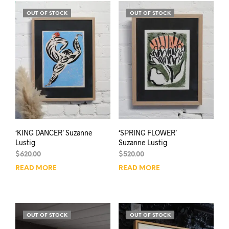
OUT OF STOCK
OUT OF STOCK
‘KING DANCER’ Suzanne
‘SPRING FLOWER’
Lustig
Suzanne Lustig
$
620.00
$
520.00
READ MORE
READ MORE
OUT OF STOCK
OUT OF STOCK