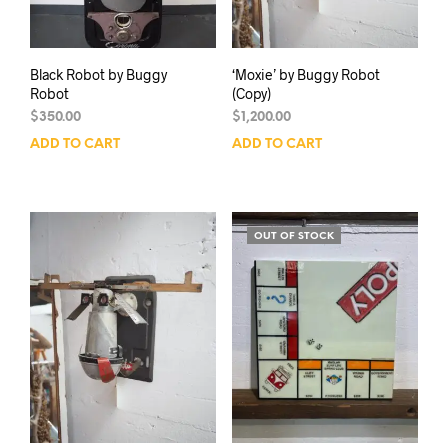
Black Robot by Buggy
‘Moxie’ by Buggy Robot
Robot
(Copy)
$
350.00
$
1,200.00
ADD TO CART
ADD TO CART
OUT OF STOCK