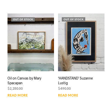
OUT OF STOCK
OUT OF STOCK
Oil on Canvas by Mary
‘HANDSTAND’ Suzanne
Spacapan
Lustig
$
2,250.00
$
490.00
READ MORE
READ MORE