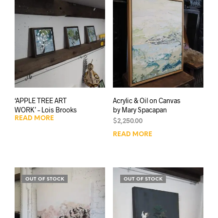
‘APPLE TREE ART
Acrylic & Oil on Canvas
WORK’ – Lois Brooks
by Mary Spacapan
READ MORE
$
2,250.00
READ MORE
OUT OF STOCK
OUT OF STOCK