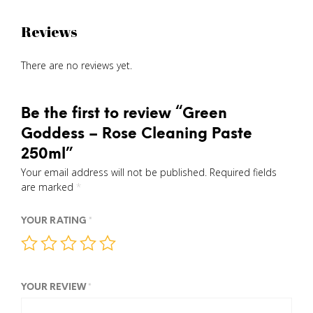
Reviews
There are no reviews yet.
Be the first to review “Green
Goddess – Rose Cleaning Paste
250ml”
Your email address will not be published.
Required fields
are marked
*
YOUR RATING
*
YOUR REVIEW
*