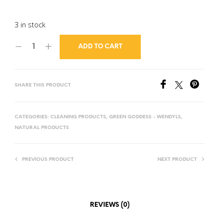
3 in stock
ADD TO CART
SHARE THIS PRODUCT
CATEGORIES:
CLEANING PRODUCTS
,
GREEN GODDESS - WENDYLS
,
NATURAL PRODUCTS
PREVIOUS PRODUCT
NEXT PRODUCT
REVIEWS (0)