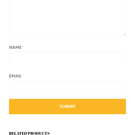
NAME
*
EMAIL
*
RELATED PRODUCTS