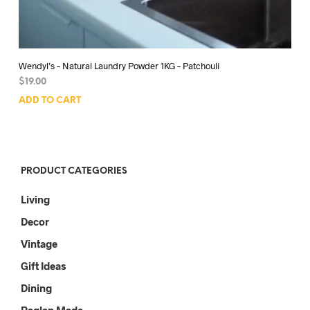
Wendyl’s – Natural Laundry Powder 1KG – Patchouli
$
19.00
ADD TO CART
PRODUCT CATEGORIES
Living
Decor
Vintage
Gift Ideas
Dining