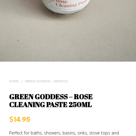
HOME
/
GREEN GODDESS - WENDYLS
GREEN GODDESS – ROSE
CLEANING PASTE 250ML
$
14.95
Perfect for baths, showers, basins, sinks, stove tops and