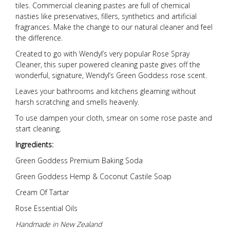
tiles. Commercial cleaning pastes are full of chemical
nasties like preservatives, fillers, synthetics and artificial
fragrances. Make the change to our natural cleaner and feel
the difference.
Created to go with Wendyl’s very popular Rose Spray
Cleaner, this super powered cleaning paste gives off the
wonderful, signature, Wendyl’s Green Goddess rose scent.
Leaves your bathrooms and kitchens gleaming without
harsh scratching and smells heavenly.
To use dampen your cloth, smear on some rose paste and
start cleaning.
Ingredients:
Green Goddess Premium Baking Soda
Green Goddess Hemp & Coconut Castile Soap
Cream Of Tartar
Rose Essential Oils
Handmade in New Zealand