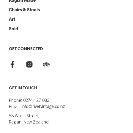
Raglan Made
Chairs & Stools
Art
Sold
GET CONNECTED
GET IN TOUCH
Phone: 0274 127 082
Email:
info@rivetvintage.co.nz
58 Wallis Street,
Raglan, New Zealand