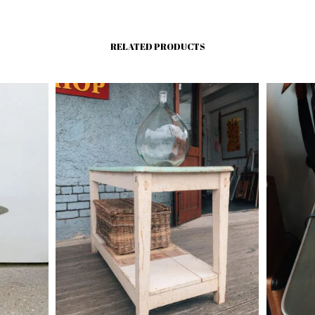
RELATED PRODUCTS