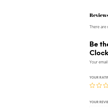
Review
There are 
Be th
Clock
Your email 
YOUR RAT
YOUR REV