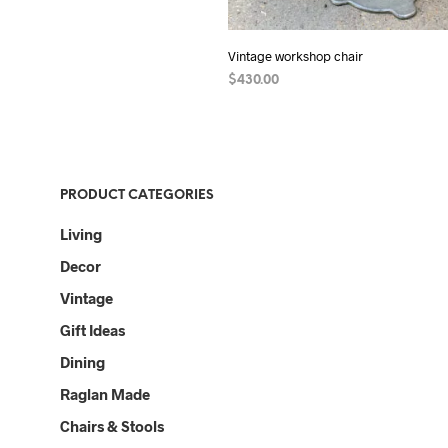
Vintage workshop chair
$
430.00
ADD TO CART
PRODUCT CATEGORIES
Living
Decor
Vintage
Gift Ideas
Dining
Raglan Made
Chairs & Stools