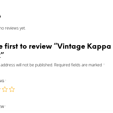
s
no reviews yet.
e first to review “Vintage Kappa
”
address will not be published.
Required fields are marked
*
ING
*
IEW
*