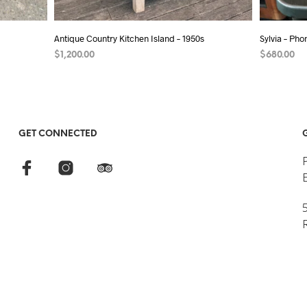
Antique Country Kitchen Island – 1950s
Sylvia – Ph
$
1,200.00
$
680.00
ADD TO CART
ADD TO C
GET CONNECTED
5