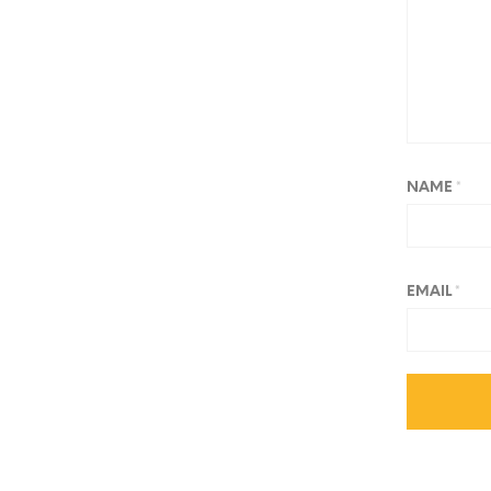
NAME
*
EMAIL
*