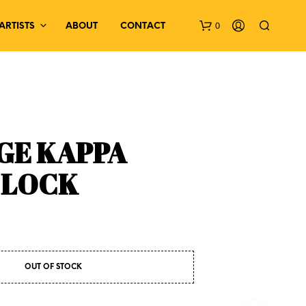
0
ARTISTS
ABOUT
CONTACT
GE KAPPA
CLOCK
N
O
P
R
O
D
U
OUT OF STOCK
C
T
S