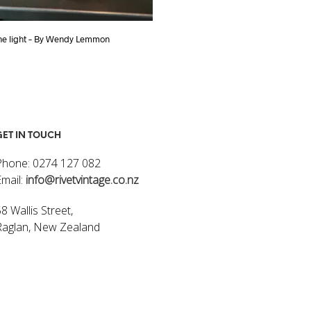
one light – By Wendy Lemmon
INDUSTRIAL CAGED LIGHT
$
250.00
ART
ADD TO CART
GET IN TOUCH
Phone: 0274 127 082
Email:
info@rivetvintage.co.nz
8 Wallis Street,
Raglan, New Zealand