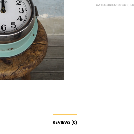
CATEGORIES:
DECOR
,
LI
REVIEWS (0)