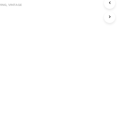
VING
,
VINTAGE
I
N
T
H
E
C
A
R
T
.