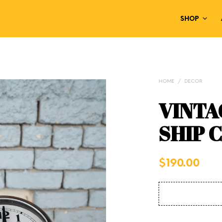
SHOP
HOME
/
DECOR
VINTA
SHIP 
$
190.00