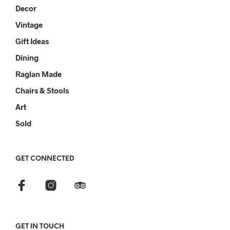
Decor
Vintage
Gift Ideas
Dining
Raglan Made
Chairs & Stools
Art
Sold
GET CONNECTED
GET IN TOUCH