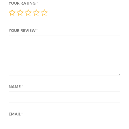
YOUR RATING
*
YOUR REVIEW
*
NAME
*
EMAIL
*