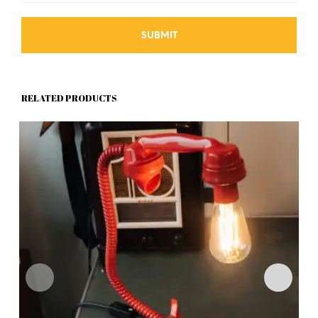
RELATED PRODUCTS