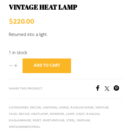
VINTAGE HEAT LAMP
$
220.00
Returned into a light.
1 in stock
ADD TO CART
SHARE THIS PRODUCT
CATEGORIES:
DECOR
,
LIGHTING
,
LIVING
,
RAGLAN MADE
,
VINTAGE
TAGS:
DECOR
,
HEATLAMP
,
INTERIOR
,
LAMP
,
LIGHT
,
RAGLAN
,
RAGLANMADE
,
RIVET
,
RIVETVINTAGE
,
STEEL
,
VINTAGE
,
VINTAGEINDUSTRIAL