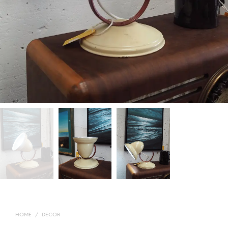
HOME
/
DECOR