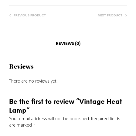
PREVIOUS PRODUCT
NEXT PRODUCT
REVIEWS (0)
Reviews
There are no reviews yet.
Be the first to review “Vintage Heat
Lamp”
Your email address will not be published.
Required fields
are marked
*