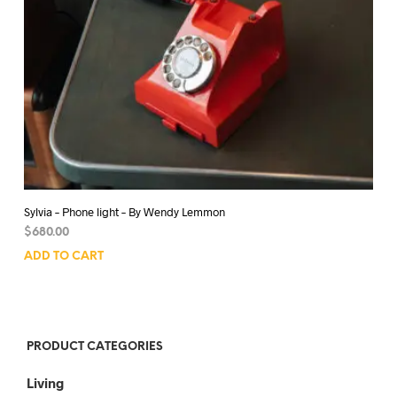
Sylvia – Phone light – By Wendy Lemmon
$
680.00
ADD TO CART
PRODUCT CATEGORIES
Living