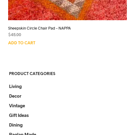
Sheepskin Circle Chair Pad – NAPPA
$
45.00
ADD TO CART
PRODUCT CATEGORIES
Living
Decor
Vintage
Gift Ideas
Dining
Raglan Made