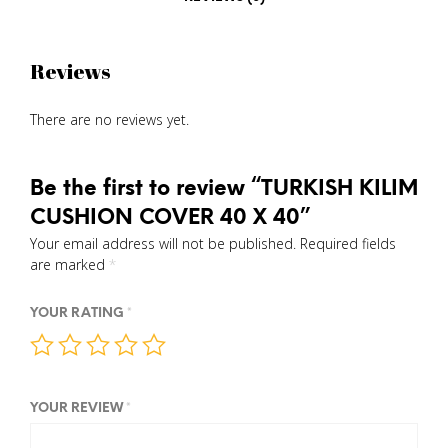
Reviews
There are no reviews yet.
Be the first to review “TURKISH KILIM
CUSHION COVER 40 X 40”
Your email address will not be published.
Required fields
are marked
*
YOUR RATING
*
YOUR REVIEW
*