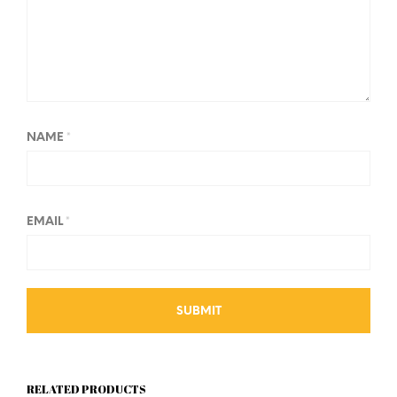
NAME
*
EMAIL
*
RELATED PRODUCTS