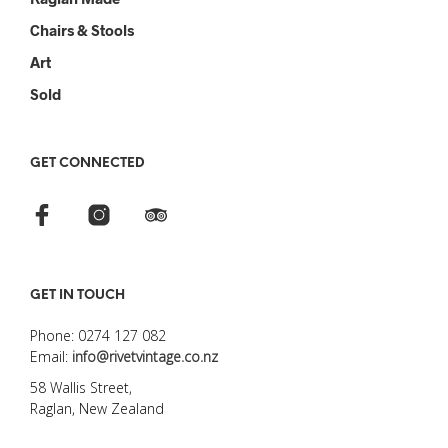
Chairs & Stools
Art
Sold
GET CONNECTED
GET IN TOUCH
Phone: 0274 127 082
Email:
info@rivetvintage.co.nz
58 Wallis Street,
Raglan, New Zealand