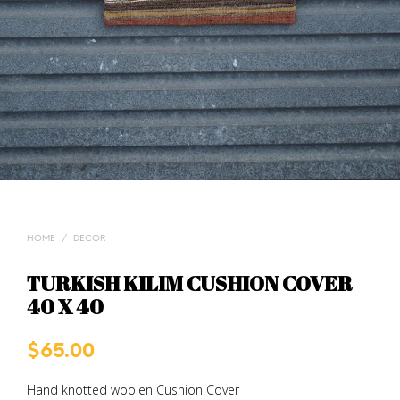
HOME
/
DECOR
TURKISH KILIM CUSHION COVER
40 X 40
$
65.00
Hand knotted woolen Cushion Cover