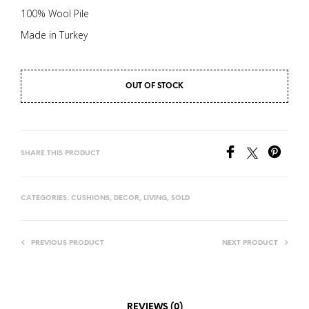
100% Wool Pile
Made in Turkey
OUT OF STOCK
SHARE THIS PRODUCT
CATEGORIES:
CUSHIONS
,
DECOR
,
LIVING
,
SOLD
PREVIOUS PRODUCT
NEXT PRODUCT
REVIEWS (0)