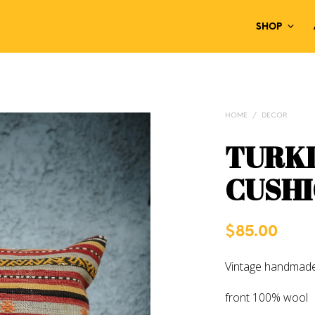
SHOP
HOME
/
DECOR
TURKI
CUSHI
$
85.00
Vintage handmade
front 100% wool