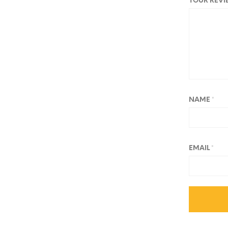
YOUR REV
NAME
*
EMAIL
*