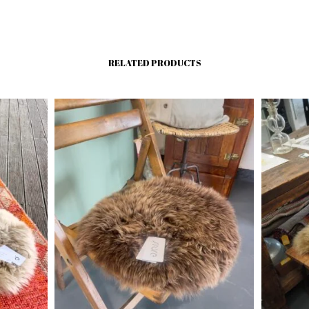
RELATED PRODUCTS