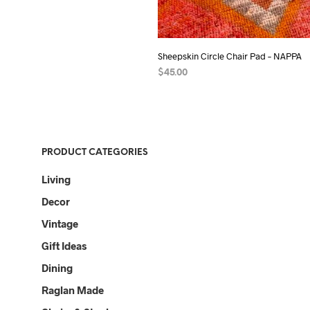
Sheepskin Circle Chair Pad – NAPPA
$
45.00
ADD TO CART
PRODUCT CATEGORIES
Living
Decor
Vintage
Gift Ideas
Dining
Raglan Made