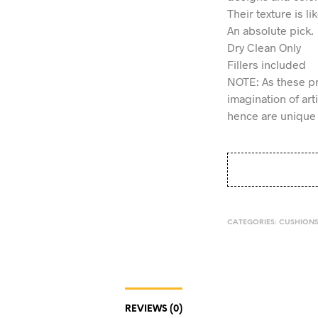
Their texture is li
An absolute pick.
Dry Clean Only
Fillers included
NOTE: As these p
imagination of ar
hence are unique 
CATEGORIES:
CUSHION
REVIEWS (0)