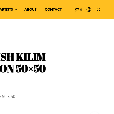
0
ARTISTS
ABOUT
CONTACT
SH KILIM
ON 50×50
N
O
P
R
O
D
 50 x 50
U
C
T
S