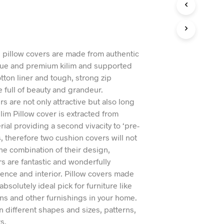
n
I
N
T
H
E
l pillow covers are made from authentic
C
ue and premium kilim and supported
A
otton liner and tough, strong zip
R
T
e full of beauty and grandeur.
.
s are not only attractive but also long
ilim Pillow cover is extracted from
rial providing a second vivacity to ‘pre-
, therefore two cushion covers will not
he combination of their design,
rs are fantastic and wonderfully
nce and interior. Pillow covers made
 absolutely ideal pick for furniture like
ans and other furnishings in your home.
n different shapes and sizes, patterns,
s.