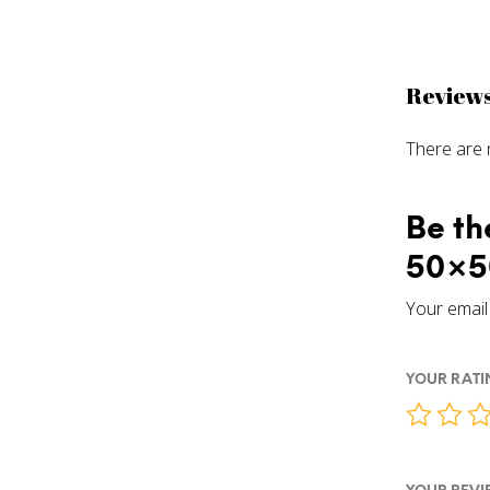
Review
There are 
Be th
50×5
Your email 
YOUR RAT