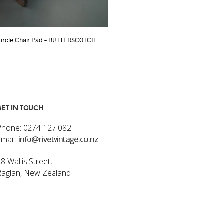
Circle Chair Pad – BUTTERSCOTCH
TURKISH KILIM CUSHION COVER 40 x
$
85.00
ART
ADD TO CART
GET IN TOUCH
Phone: 0274 127 082
Email:
info@rivetvintage.co.nz
8 Wallis Street,
Raglan, New Zealand