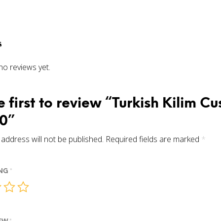
s
no reviews yet.
e first to review “Turkish Kilim C
0”
address will not be published.
Required fields are marked
*
ING
*