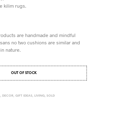
ke kilim rugs.
roducts are handmade and mindful
tisans no two cushions are similar and
in nature.
OUT OF STOCK
S
,
DECOR
,
GIFT IDEAS
,
LIVING
,
SOLD