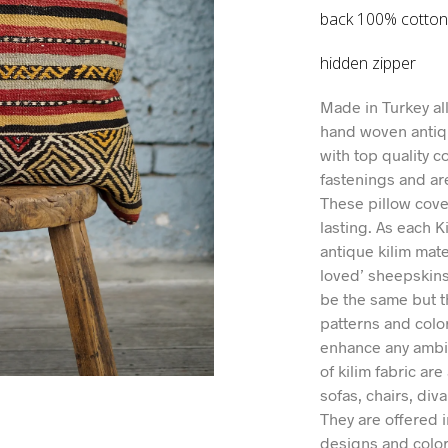
back 100% cotto
hidden zipper
Made in Turkey al
hand woven antiq
with top quality c
fastenings and ar
These pillow cover
lasting. As each K
antique kilim mate
loved’ sheepskins
be the same but t
patterns and colo
enhance any ambie
of kilim fabric are
sofas, chairs, div
They are offered i
designs and color