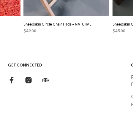
Sheepskin Circle Chair Pads – NATURAL
Sheepskin 
$
49.00
$
45.00
SELECT OPTIONS
This
ADD TO C
product
has
multiple
GET CONNECTED
variants.
The
options
may
5
be
chosen
on
the
product
page