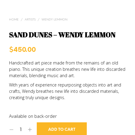
HOME
/
ARTISTS
/
WENDY LEMMON
SAND DUNES – WENDY LEMMON
$
450.00
Handcrafted art piece made from the remains of an old
piano. This unique creation breathes new life into discarded
materials, blending music and art.
With years of experience repurposing objects into art and
crafts, Wendy breathes new life into discarded materials,
creating truly unique designs.
Available on back-order
ADD TO CART