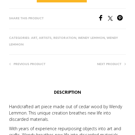
SHARE THIS PRODUCT
CATEGORIES:
ART
,
ARTISTS
,
RESTORATION
,
WENDY LEMMON
,
WENDY
LEMMON
PREVIOUS PRODUCT
NEXT PRODUCT
DESCRIPTION
Handcrafted art piece made out of cedar wood by Wendy
Lemmon. This unique creation breathes new life into
discarded materials.
With years of experience repurposing objects into art and
crafts, Wendy breathes new life into discarded materials,