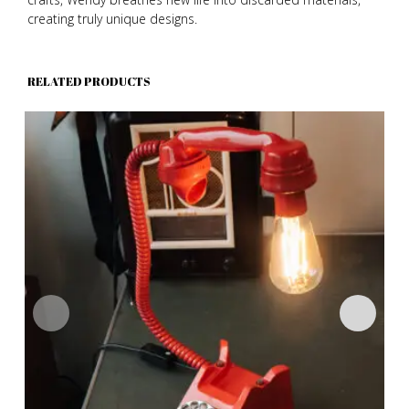
creating truly unique designs.
RELATED PRODUCTS