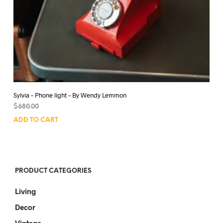
Sylvia – Phone light – By Wendy Lemmon
$
680.00
ADD TO CART
PRODUCT CATEGORIES
Living
Decor