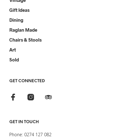
Vintage
Gift Ideas
Dining
Raglan Made
Chairs & Stools
Art
Sold
GET CONNECTED
GET IN TOUCH
Phone: 0274 127 082