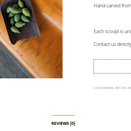
Hand-carved from
Each scoopl is uni
Contact us directl
CATEGORIES:
DECOR
,
D
REVIEWS (0)