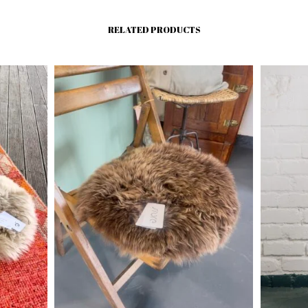
RELATED PRODUCTS