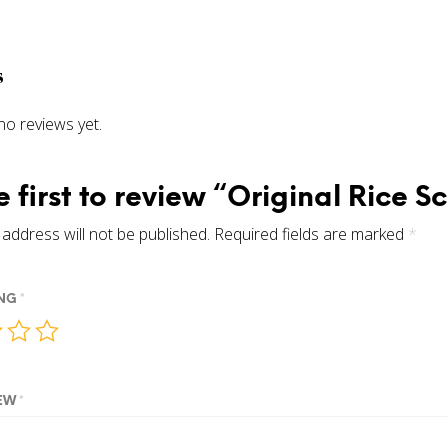
s
no reviews yet.
e first to review “Original Rice S
address will not be published.
Required fields are marked
*
ING
*
IEW
*