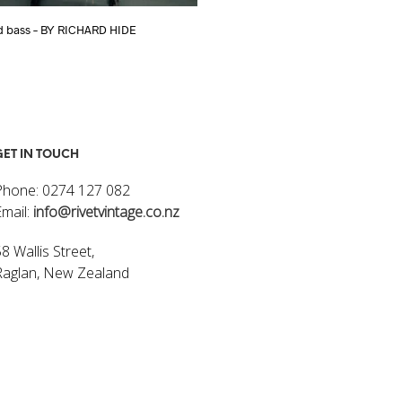
d bass – BY RICHARD HIDE
Flying V – 3 STRING GUITAR BY RICH
$
470.00
ART
ADD TO CART
GET IN TOUCH
Phone: 0274 127 082
Email:
info@rivetvintage.co.nz
8 Wallis Street,
Raglan, New Zealand