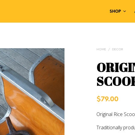
SHOP
HOME
/
DECOR
ORIGI
SCOO
$
79.00
Original Rice Scoo
Traditionally prod