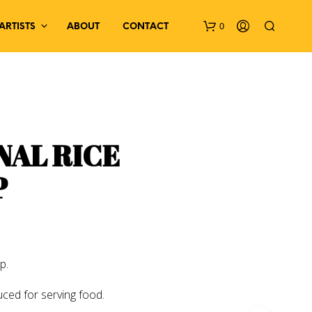
0
ARTISTS
ABOUT
CONTACT
NAL RICE
P
N
O
P
R
O
D
p.
U
C
uced for serving food.
T
S