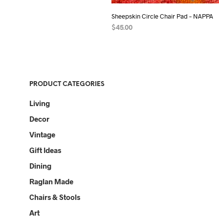
Sheepskin Circle Chair Pad – NAPPA
$
45.00
ADD TO CART
PRODUCT CATEGORIES
Living
Decor
Vintage
Gift Ideas
Dining
Raglan Made
Chairs & Stools
Art