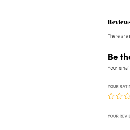
Review
There are 
Be th
Your email 
YOUR RAT
YOUR REV