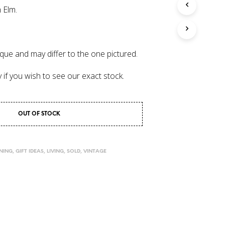
 Elm.
I
N
T
H
E
que and may differ to the one pictured.
C
A
y if you wish to see our exact stock.
R
T
.
OUT OF STOCK
INING
,
GIFT IDEAS
,
LIVING
,
SOLD
,
VINTAGE