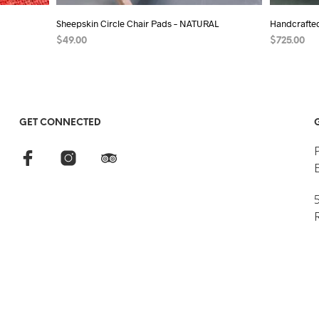
Sheepskin Circle Chair Pads – NATURAL
Handcrafte
$
49.00
$
725.00
SELECT OPTIONS
This
ADD TO C
product
has
multiple
GET CONNECTED
variants.
The
options
may
5
be
chosen
on
the
product
page