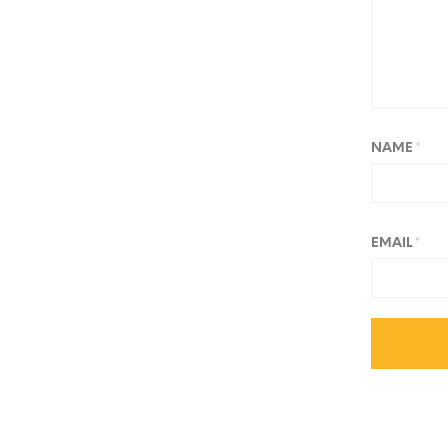
NAME
*
EMAIL
*