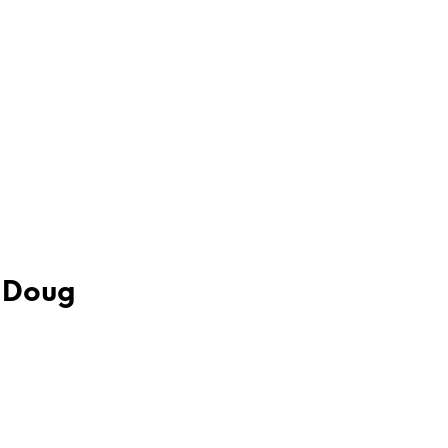
– Doug