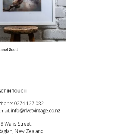
 Janet Scott
Flowers I – Janet Scott
$
320.00
ART
ADD TO CART
GET IN TOUCH
Phone: 0274 127 082
Email:
info@rivetvintage.co.nz
8 Wallis Street,
Raglan, New Zealand