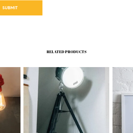
RELATED PRODUCTS