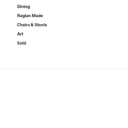
Dining
Raglan Made
Chairs & Stools
Art
Sold