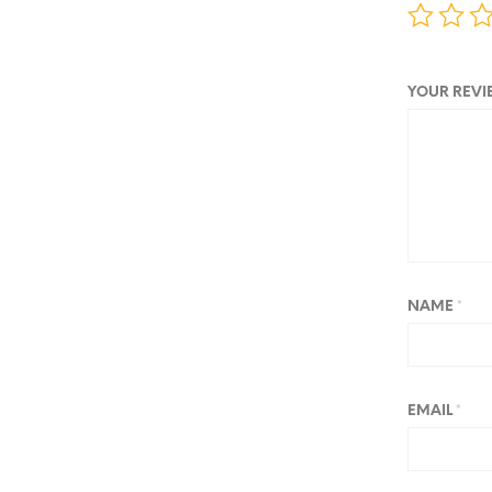
YOUR REV
NAME
*
EMAIL
*