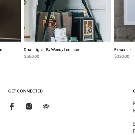
on
Drum Light – By Wendy Lemmon
Flowers II –
$
550.00
$
320.00
ADD TO CART
ADD TO C
GET CONNECTED
5