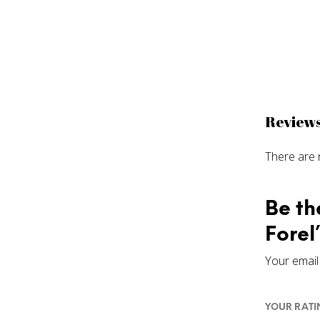
Review
There are 
Be th
Forel
Your email 
YOUR RAT