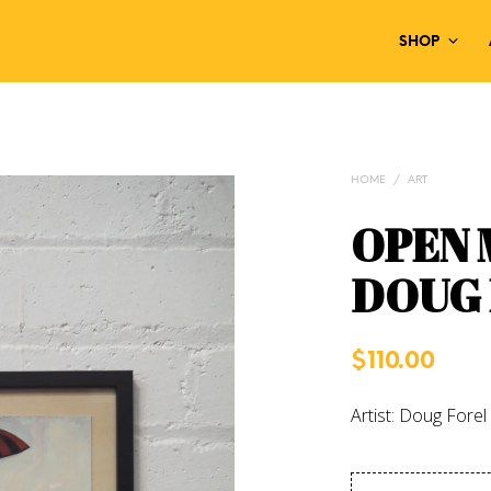
SHOP
HOME
/
ART
OPEN 
DOUG
$
110.00
Artist: Doug Forel