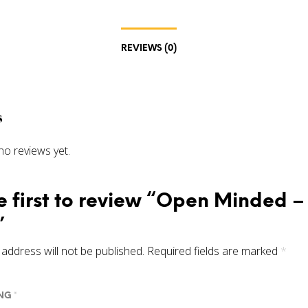
REVIEWS (0)
s
no reviews yet.
e first to review “Open Minded 
”
address will not be published.
Required fields are marked
*
ING
*