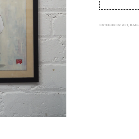
CATEGORIES:
ART
,
RAG