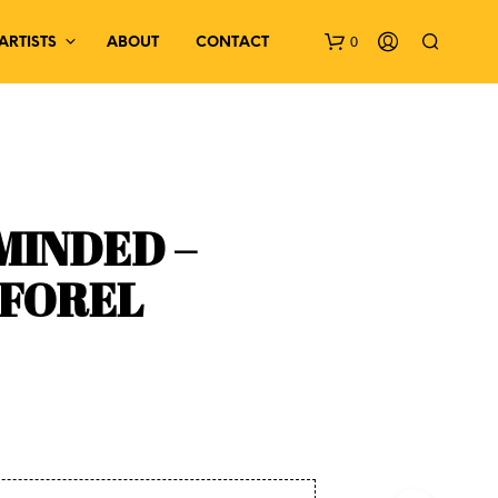
0
ARTISTS
ABOUT
CONTACT
MINDED –
 FOREL
N
O
P
R
O
D
U
C
T
S