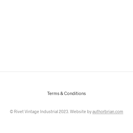
Terms & Conditions
© Rivet Vintage Industrial 2023. Website by
authorbrian.com