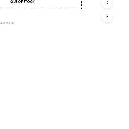
OUT OF STOCK
I
N
T
H
LAN MADE
E
C
A
R
T
.