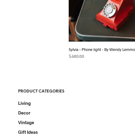
Sylvia – Phone light – By Wendy Lemm
$
680.00
ADD TO CART
PRODUCT CATEGORIES
Living
Decor
Vintage
Gift Ideas