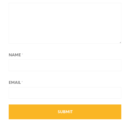
NAME
*
EMAIL
*