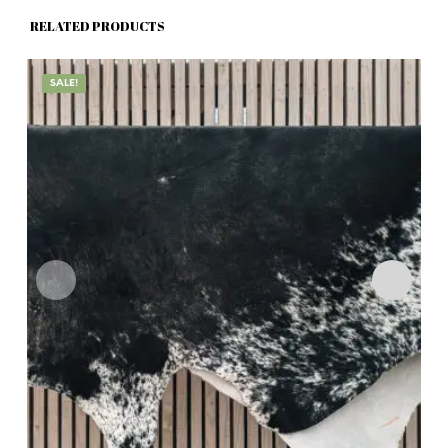
RELATED PRODUCTS
SALE!