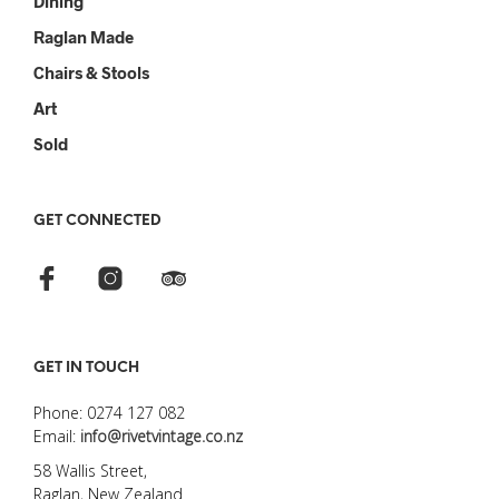
Dining
Raglan Made
Chairs & Stools
Art
Sold
GET CONNECTED
GET IN TOUCH
Phone: 0274 127 082
Email:
info@rivetvintage.co.nz
58 Wallis Street,
Raglan, New Zealand