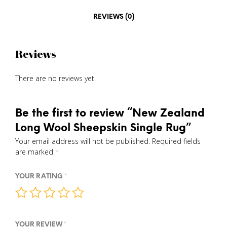
REVIEWS (0)
Reviews
There are no reviews yet.
Be the first to review “New Zealand
Long Wool Sheepskin Single Rug”
Your email address will not be published.
Required fields
are marked
*
YOUR RATING
*
YOUR REVIEW
*