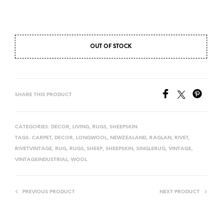
OUT OF STOCK
SHARE THIS PRODUCT
CATEGORIES:
DECOR
,
LIVING
,
RUGS
,
SHEEPSKIN
TAGS:
CARPET
,
DECOR
,
LONGWOOL
,
NEWZEALAND
,
RAGLAN
,
RIVET
,
RIVETVINTAGE
,
RUG
,
RUGS
,
SHEEP
,
SHEEPSKIN
,
SINGLERUG
,
VINTAGE
,
VINTAGEINDUSTRIAL
,
WOOL
PREVIOUS PRODUCT
NEXT PRODUCT