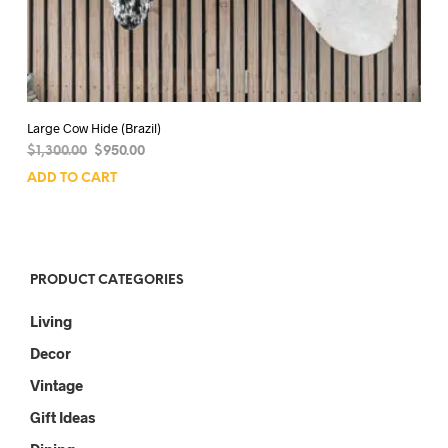
Large Cow Hide (Brazil)
Original
Current
$
1,300.00
$
950.00
price
price
ADD TO CART
was:
is:
$1,300.00.
$950.00.
PRODUCT CATEGORIES
Living
Decor
Vintage
Gift Ideas