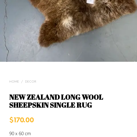
HOME
/
DECOR
NEW ZEALAND LONG WOOL
SHEEPSKIN SINGLE RUG
$
170.00
90 x 60 cm