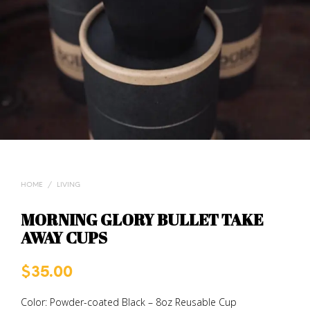
HOME
/
LIVING
MORNING GLORY BULLET TAKE
AWAY CUPS
$
35.00
Color: Powder-coated Black – 8oz Reusable Cup