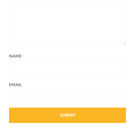
NAME
*
EMAIL
*