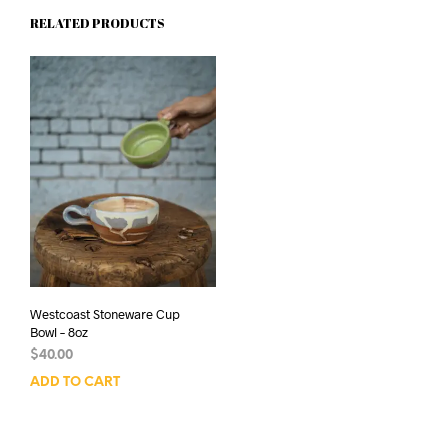
RELATED PRODUCTS
Westcoast Stoneware Cup
Bowl – 8oz
$
40.00
ADD TO CART