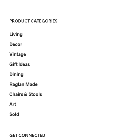
PRODUCT CATEGORIES
Living
Decor
Vintage
Gift Ideas
Dining
Raglan Made
Chairs & Stools
Art
Sold
GET CONNECTED