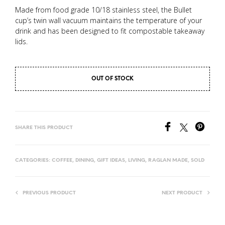
Made from food grade 10/18 stainless steel, the Bullet
cup’s twin wall vacuum maintains the temperature of your
drink and has been designed to fit compostable takeaway
lids.
OUT OF STOCK
SHARE THIS PRODUCT
CATEGORIES:
COFFEE
,
DINING
,
GIFT IDEAS
,
LIVING
,
RAGLAN MADE
,
SOLD
PREVIOUS PRODUCT
NEXT PRODUCT