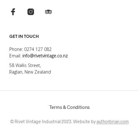
GET IN TOUCH
Phone: 0274 127 082
Email:
info@rivetvintage.co.nz
58 Wallis Street,
Raglan, New Zealand
Terms & Conditions
© Rivet Vintage Industrial 2023. Website by
authorbrian.com