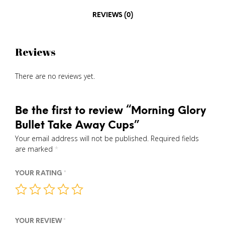
REVIEWS (0)
Reviews
There are no reviews yet.
Be the first to review “Morning Glory
Bullet Take Away Cups”
Your email address will not be published.
Required fields
are marked
*
YOUR RATING
*
YOUR REVIEW
*