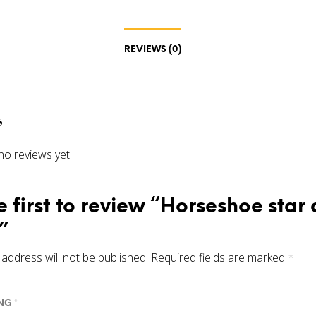
REVIEWS (0)
s
no reviews yet.
e first to review “Horseshoe star
”
address will not be published.
Required fields are marked
*
ING
*