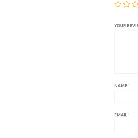
YOUR REV
NAME
*
EMAIL
*