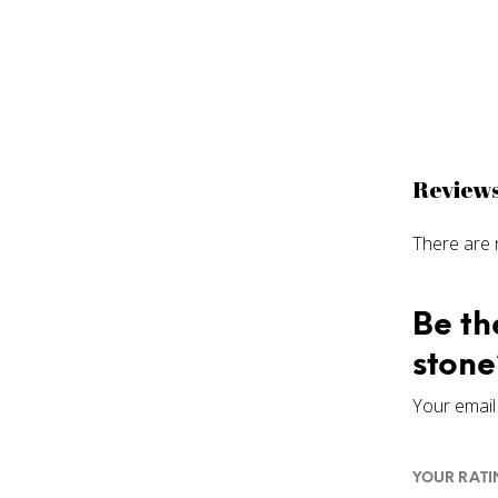
Review
There are 
Be th
stone
Your email 
YOUR RAT