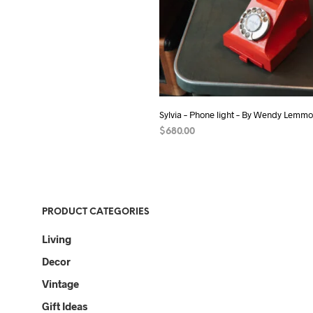
Sylvia – Phone light – By Wendy Lemm
$
680.00
ADD TO CART
PRODUCT CATEGORIES
Living
Decor
Vintage
Gift Ideas