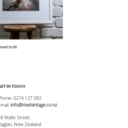
 Janet Scott
Flowers I – Janet Scott
$
320.00
ART
ADD TO CART
GET IN TOUCH
Phone: 0274 127 082
Email:
info@rivetvintage.co.nz
8 Wallis Street,
Raglan, New Zealand