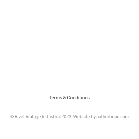
Terms & Conditions
© Rivet Vintage Industrial 2023. Website by
authorbrian.com