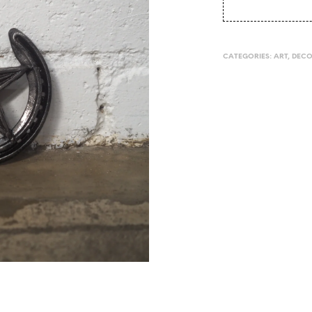
CATEGORIES:
ART
,
DEC