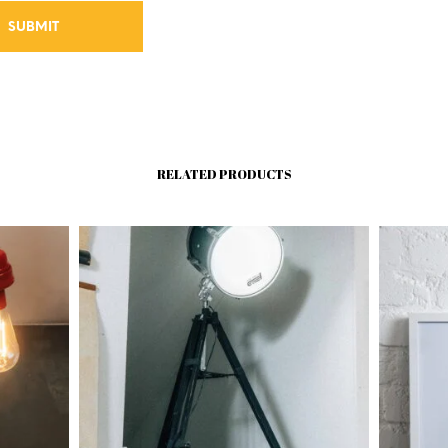
RELATED PRODUCTS