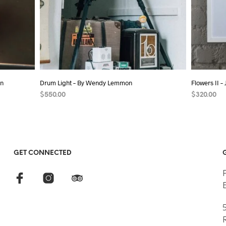
on
Drum Light – By Wendy Lemmon
Flowers II –
$
550.00
$
320.00
ADD TO CART
ADD TO C
GET CONNECTED
5