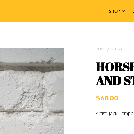
SHOP
HOME
/
DECOR
HORS
AND S
$
60.00
Artist: Jack Campbe