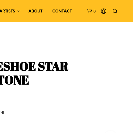
0
ARTISTS
ABOUT
CONTACT
ESHOE STAR
TONE
N
O
P
R
O
D
ll
U
C
T
S