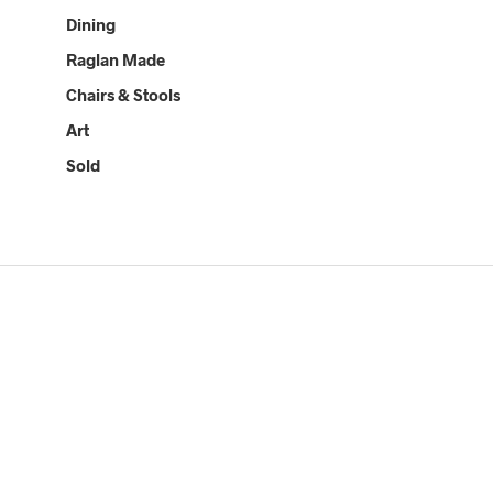
Dining
Raglan Made
Chairs & Stools
Art
Sold