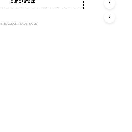
OUT OF STOCK
I
N
T
H
OR
,
RAGLAN MADE
,
SOLD
E
C
A
R
T
.