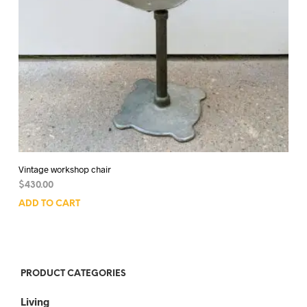
Vintage workshop chair
$
430.00
ADD TO CART
PRODUCT CATEGORIES
Living