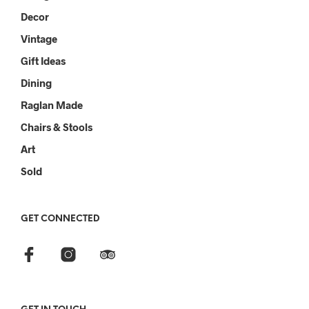
Decor
Vintage
Gift Ideas
Dining
Raglan Made
Chairs & Stools
Art
Sold
GET CONNECTED