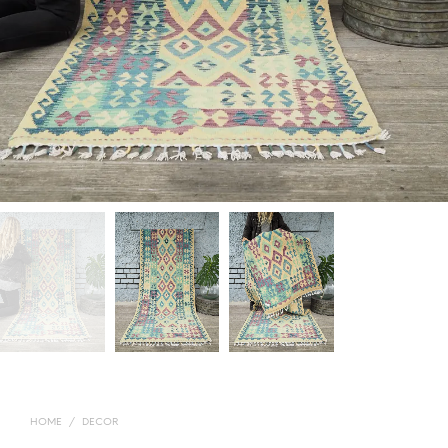
HOME
/
DECOR