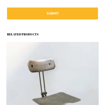
RELATED PRODUCTS