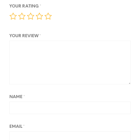
YOUR RATING
*
YOUR REVIEW
*
NAME
*
EMAIL
*