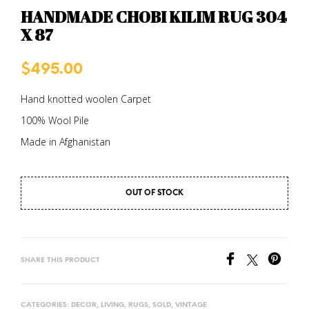
HANDMADE CHOBI KILIM RUG 304
X 87
$
495.00
Hand knotted woolen Carpet
100% Wool Pile
Made in Afghanistan
OUT OF STOCK
SHARE THIS PRODUCT
CATEGORIES:
DECOR
,
LIVING
,
RUGS
,
SOLD
,
VINTAGE