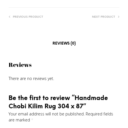
PREVIOUS PRODUCT
NEXT PRODUCT
REVIEWS (0)
Reviews
There are no reviews yet.
Be the first to review “Handmade
Chobi Kilim Rug 304 x 87”
Your email address will not be published.
Required fields
are marked
*