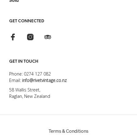
Sold
GET CONNECTED
GET IN TOUCH
Phone: 0274 127 082
Email:
info@rivetvintage.co.nz
58 Wallis Street,
Raglan, New Zealand
Terms & Conditions