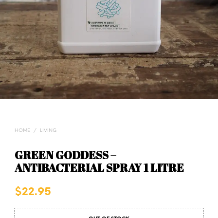
HOME
/
LIVING
GREEN GODDESS –
ANTIBACTERIAL SPRAY 1 LITRE
$
22.95