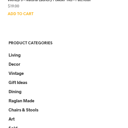
$
19.00
ADD TO CART
PRODUCT CATEGORIES
Living
Decor
Vintage
Gift Ideas
Dining
Raglan Made
Chairs & Stools
Art