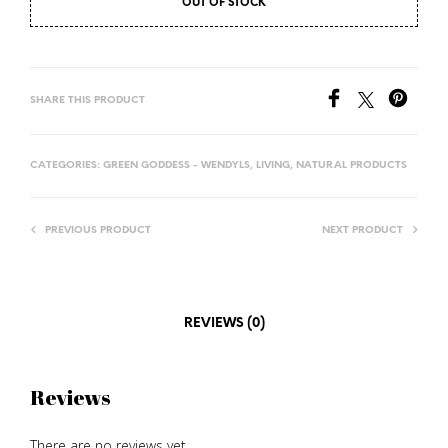
OUT OF STOCK
SHARE THIS PRODUCT
CATEGORIES:
GREEN GODDESS - WENDYLS
,
LIVING
,
NATURAL PRODUCTS
PREVIOUS PRODUCT
NEXT PRODUCT
REVIEWS (0)
Reviews
There are no reviews yet.