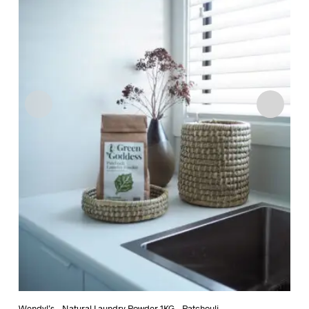
Wendyl’s – Natural Laundry Powder 1KG – Patchouli