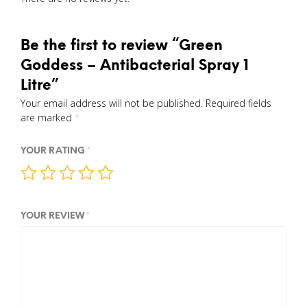
Be the first to review “Green
Goddess – Antibacterial Spray 1
Litre”
Your email address will not be published.
Required fields
are marked
*
YOUR RATING
*
YOUR REVIEW
*