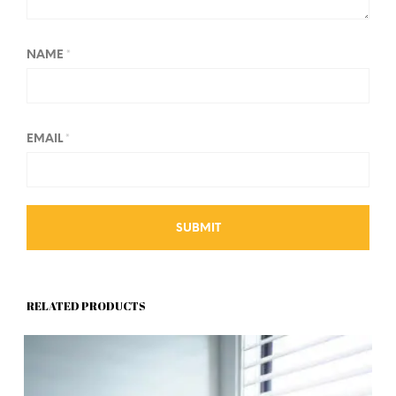
NAME
*
EMAIL
*
RELATED PRODUCTS