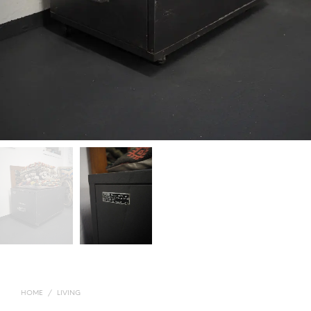
HOME
/
LIVING