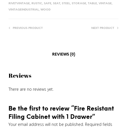
RIVETVINTAGE
,
RUSTIC
,
SAFE
,
SEAT
,
STEEL
,
STORAGE
,
TABLE
,
VINTAGE
,
VINTAGEINDUSTRIAL
,
WOOD
PREVIOUS PRODUCT
NEXT PRODUCT
REVIEWS (0)
Reviews
There are no reviews yet.
Be the first to review “Fire Resistant
Filing Cabinet with 1 Drawer”
Your email address will not be published.
Required fields