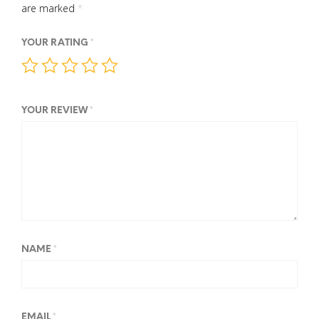
are marked
*
YOUR RATING
*
YOUR REVIEW
*
NAME
*
EMAIL
*