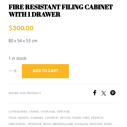
FIRE RESISTANT FILING CABINET
WITH 1 DRAWER
$
300.00
80 x 54 x 53 cm
1 in stock
ADD TO CART
SHARE THIS PRODUCT
CATEGORIES:
LIVING
,
STORAGE
,
VINTAGE
TAGS:
BENCH
,
CABINET
,
CHURCH
,
DECOR
,
FILING
,
FIRE
,
FRENCH
,
INDUSTRIAL
,
INTERIOR
,
IRON
,
NEWZEALAND
,
RAGLAN
,
RESTANT
,
RIVET
,