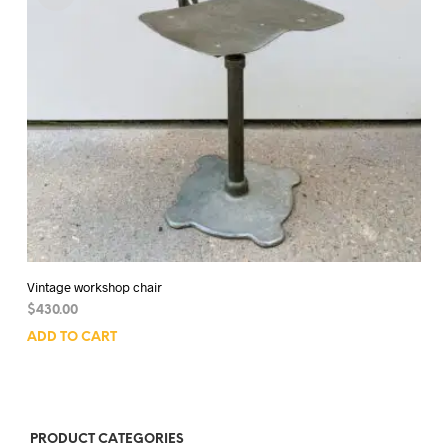
Vintage workshop chair
$
430.00
ADD TO CART
PRODUCT CATEGORIES