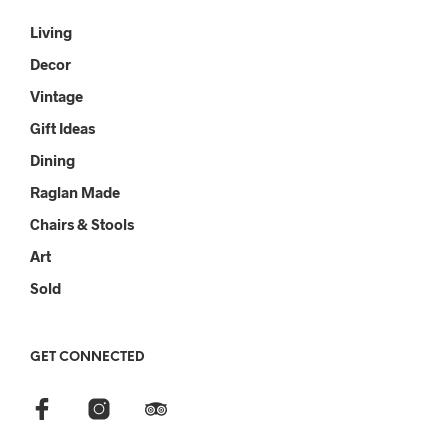
Living
Decor
Vintage
Gift Ideas
Dining
Raglan Made
Chairs & Stools
Art
Sold
GET CONNECTED