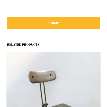
RELATED PRODUCTS