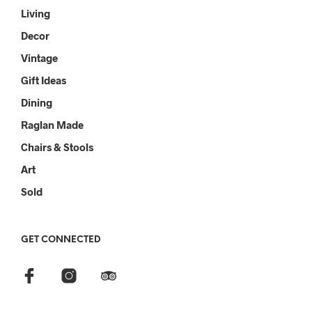
Living
Decor
Vintage
Gift Ideas
Dining
Raglan Made
Chairs & Stools
Art
Sold
GET CONNECTED