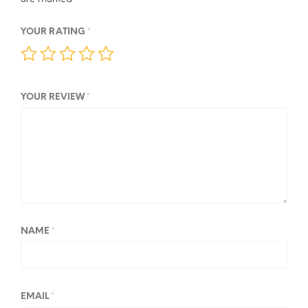
YOUR RATING
*
YOUR REVIEW
*
NAME
*
EMAIL
*