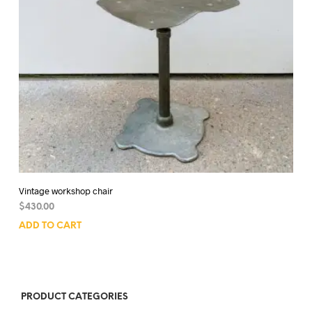
Vintage workshop chair
$
430.00
ADD TO CART
PRODUCT CATEGORIES