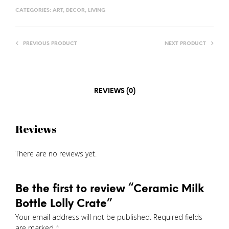
CATEGORIES:
ART
,
DECOR
,
LIVING
PREVIOUS PRODUCT
NEXT PRODUCT
REVIEWS (0)
Reviews
There are no reviews yet.
Be the first to review “Ceramic Milk
Bottle Lolly Crate”
Your email address will not be published.
Required fields
are marked
*