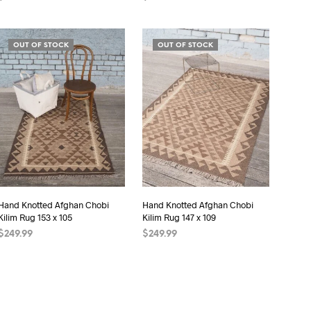
ADD TO CART
ADD TO CART
OUT OF STOCK
OUT OF STOCK
Hand Knotted Afghan Chobi
Hand Knotted Afghan Chobi
Kilim Rug 153 x 105
Kilim Rug 147 x 109
$
249.99
$
249.99
READ MORE
READ MORE