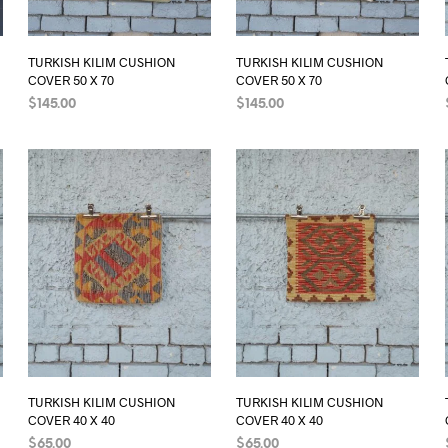
TURKISH KILIM CUSHION
TURKISH KILIM CUSHION
COVER 50 X 70
COVER 50 X 70
$
145.00
$
145.00
ADD TO CART
ADD TO CART
TURKISH KILIM CUSHION
TURKISH KILIM CUSHION
COVER 40 X 40
COVER 40 X 40
$
65.00
$
65.00