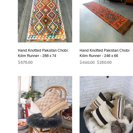
Hand Knotted Pakistan Chobi
Hand Knotted Pakistan Chobi
Kilim Runner – 288 x 74
Kilim Runner – 246 x 66
Original
Current
$
575.00
$
460.00
$
250.00
price
price
READ MORE
READ MORE
was:
is:
$460.00.
$250.00.