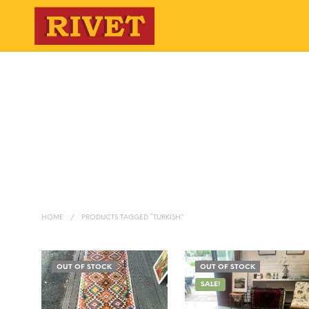
HOME
/
PRODUCTS TAGGED “TURKISH”
OUT OF STOCK
OUT OF STOCK
SALE!