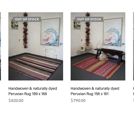
ADD TO CART
ADD TO CART
OUT OF STOCK
OUT OF STOCK
Handwoven & naturally dyed
Handwoven & naturally dyed
Peruvian Rug 189 x 166
Peruvian Rug 156 x 161
$
820.00
$
790.00
READ MORE
READ MORE