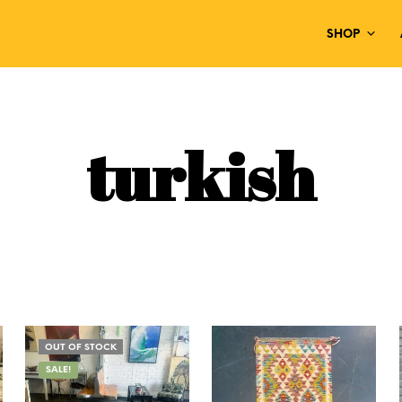
SHOP
turkish
OUT OF STOCK
SALE!