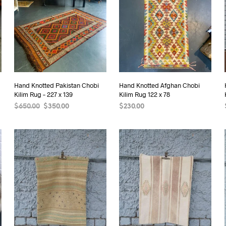
Hand Knotted Pakistan Chobi
Hand Knotted Afghan Chobi
Kilim Rug – 227 x 139
Kilim Rug 122 x 78
Original
Current
$
650.00
$
350.00
$
230.00
price
price
READ MORE
ADD TO CART
was:
is:
$650.00.
$350.00.