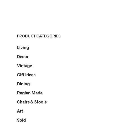
PRODUCT CATEGORIES
Living
Decor
Vintage
Gift Ideas
Dining
Raglan Made
Chairs & Stools
Art
Sold