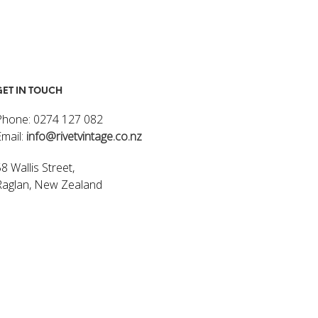
GET IN TOUCH
Phone: 0274 127 082
Email:
info@rivetvintage.co.nz
8 Wallis Street,
Raglan, New Zealand