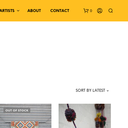
0
ARTISTS
ABOUT
CONTACT
N
O
P
SORT BY LATEST
R
O
D
OUT OF STOCK
U
C
T
S