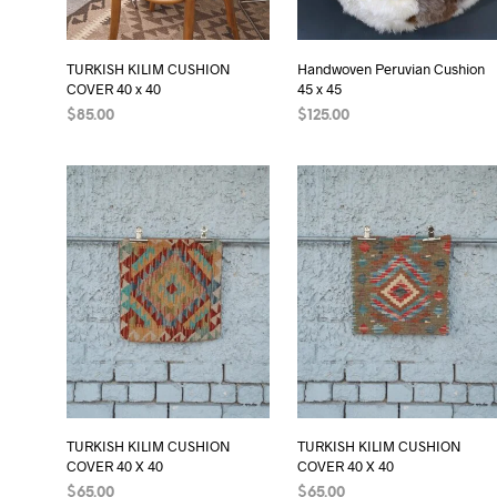
TURKISH KILIM CUSHION
Handwoven Peruvian Cushion
COVER 40 x 40
45 x 45
$
85.00
$
125.00
ADD TO CART
ADD TO CART
TURKISH KILIM CUSHION
TURKISH KILIM CUSHION
COVER 40 X 40
COVER 40 X 40
$
65.00
$
65.00