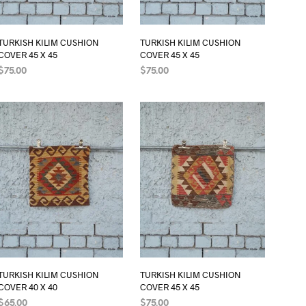
TURKISH KILIM CUSHION
TURKISH KILIM CUSHION
COVER 45 X 45
COVER 45 X 45
$
75.00
$
75.00
ADD TO CART
ADD TO CART
TURKISH KILIM CUSHION
TURKISH KILIM CUSHION
COVER 40 X 40
COVER 45 X 45
$
65.00
$
75.00