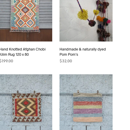
I
N
T
H
E
C
A
R
Hand Knotted Afghan Chobi
Handmade & naturally dyed
T
Kilim Rug 120 x 80
Pom Pom’s
.
$
199.00
$
32.00
READ MORE
ADD TO CART