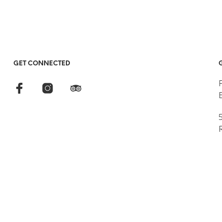
GET CONNECTED
5