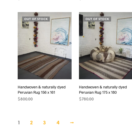
ADD TO CART
ADD TO CART
OUT OF STOCK
OUT OF STOCK
Handwoven & naturally dyed
Handwoven & naturally dyed
Peruvian Rug 156 x 161
Peruvian Rug 175 x 180
$
800.00
$
780.00
READ MORE
READ MORE
1
2
3
4
→