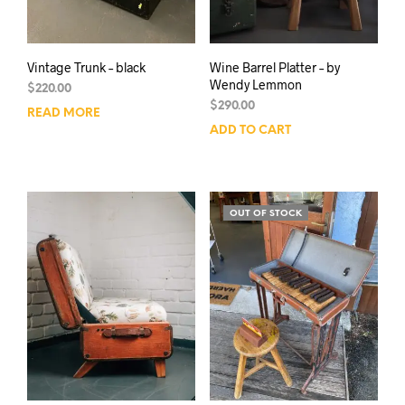
Vintage Trunk – black
Wine Barrel Platter – by
Wendy Lemmon
$
220.00
$
290.00
READ MORE
ADD TO CART
OUT OF STOCK