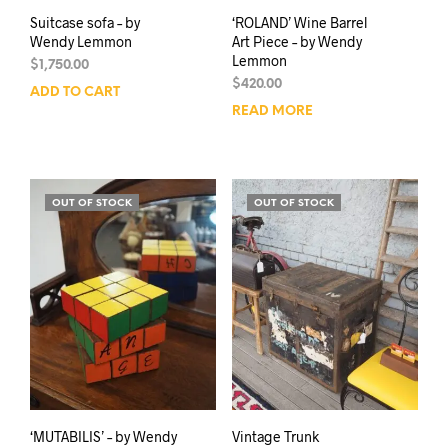
Suitcase sofa – by
‘ROLAND’ Wine Barrel
Wendy Lemmon
Art Piece – by Wendy
Lemmon
$
1,750.00
$
420.00
ADD TO CART
READ MORE
OUT OF STOCK
OUT OF STOCK
‘MUTABILIS’ – by Wendy
Vintage Trunk