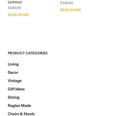
Lemmon
$
320.00
$
650.00
READ MORE
READ MORE
PRODUCT CATEGORIES
Living
Decor
Vintage
Gift Ideas
Dining
Raglan Made
Chairs & Stools