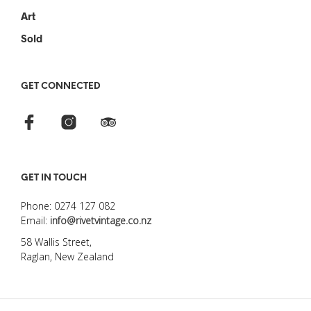
Art
Sold
GET CONNECTED
GET IN TOUCH
Phone: 0274 127 082
Email:
info@rivetvintage.co.nz
58 Wallis Street,
Raglan, New Zealand