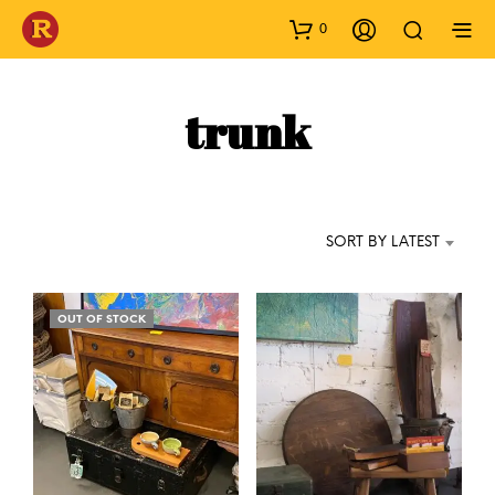
0
trunk
SORT BY LATEST
OUT OF STOCK