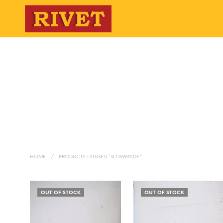
HOME
/
PRODUCTS TAGGED “SLOWMADE”
OUT OF STOCK
OUT OF STOCK