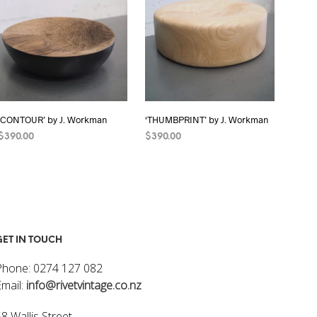
I
N
T
H
E
C
A
R
‘CONTOUR’ by J. Workman
‘THUMBPRINT’ by J. Workman
T
.
$
390.00
$
390.00
READ MORE
READ MORE
GET IN TOUCH
Phone: 0274 127 082
Email:
info@rivetvintage.co.nz
8 Wallis Street,