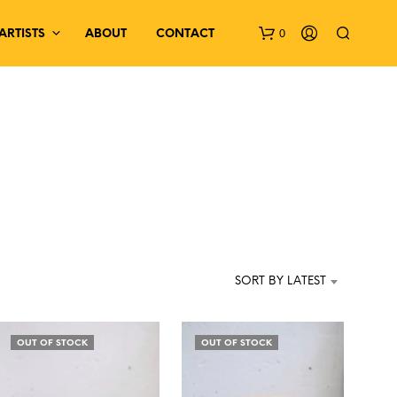
0
ARTISTS
ABOUT
CONTACT
N
O
P
SORT BY LATEST
R
O
D
OUT OF STOCK
OUT OF STOCK
U
C
T
S