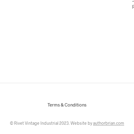
Terms & Conditions
© Rivet Vintage Industrial 2023. Website by
authorbrian.com