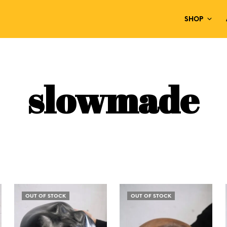
SHOP
slowmade
OUT OF STOCK
OUT OF STOCK