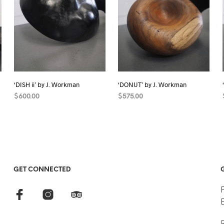
‘DISH ii’ by J. Workman
‘DONUT’ by J. Workman
$
600.00
$
575.00
READ MORE
READ MORE
GET CONNECTED
5