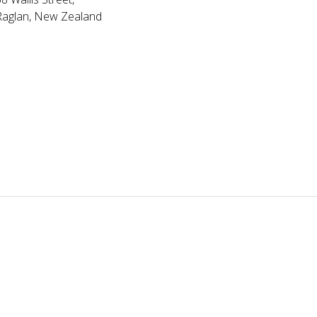
Raglan, New Zealand