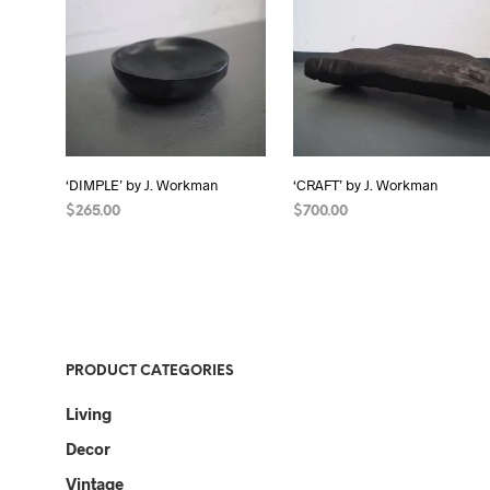
‘DIMPLE’ by J. Workman
‘CRAFT’ by J. Workman
$
265.00
$
700.00
READ MORE
READ MORE
PRODUCT CATEGORIES
Living
Decor
Vintage