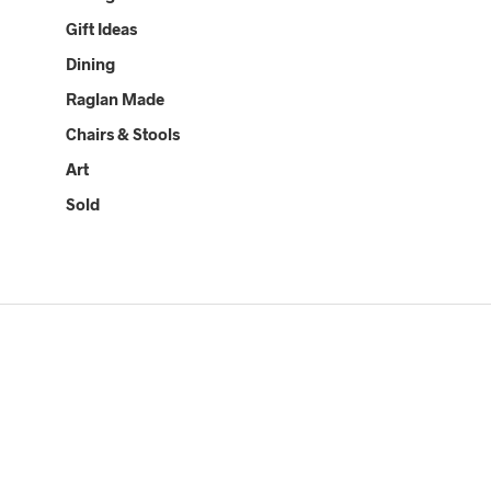
Gift Ideas
Dining
Raglan Made
Chairs & Stools
Art
Sold