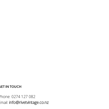
I
N
T
H
E
C
A
R
T
.
GET IN TOUCH
Phone: 0274 127 082
Email:
info@rivetvintage.co.nz