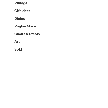
Vintage
Gift Ideas
Dining
Raglan Made
Chairs & Stools
Art
Sold