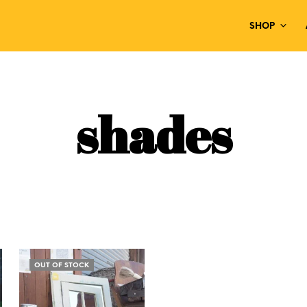
SHOP
shades
OUT OF STOCK