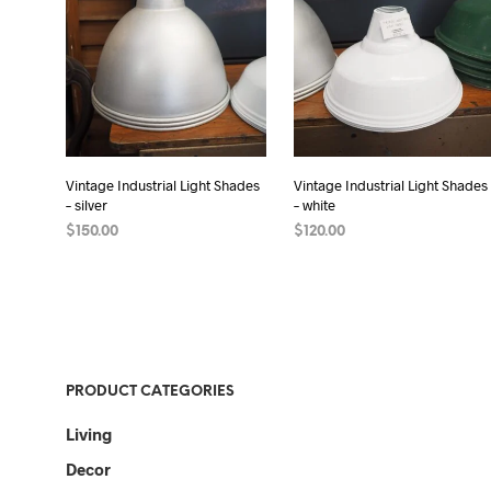
Vintage Industrial Light Shades
Vintage Industrial Light Shades
– silver
– white
$
150.00
$
120.00
READ MORE
READ MORE
PRODUCT CATEGORIES
Living
Decor