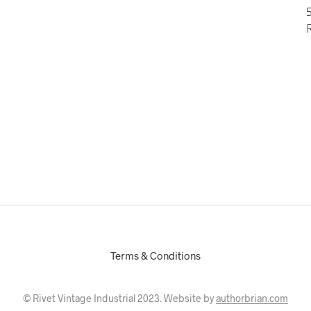
5
Terms & Conditions
© Rivet Vintage Industrial 2023. Website by
authorbrian.com