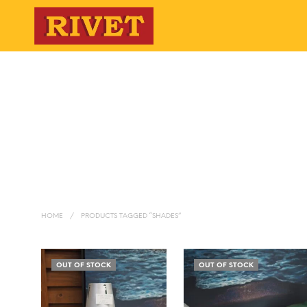
HOME
/
PRODUCTS TAGGED “SHADES”
OUT OF STOCK
OUT OF STOCK