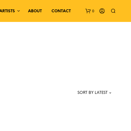
0
ARTISTS
ABOUT
CONTACT
N
O
P
SORT BY LATEST
R
O
D
U
C
T
S