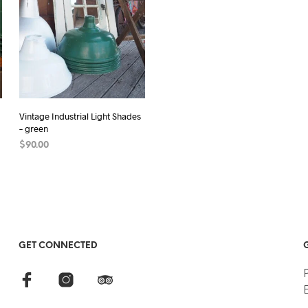
Vintage Industrial Light Shades
– green
$
90.00
READ MORE
GET CONNECTED