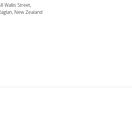
8 Wallis Street,
Raglan, New Zealand