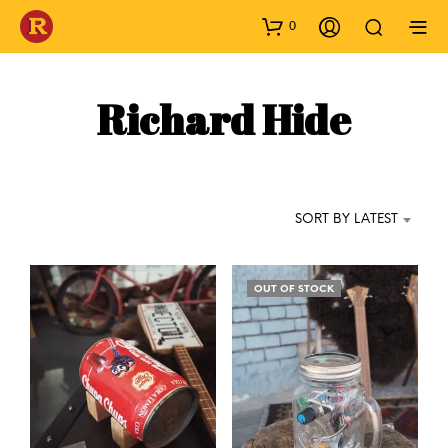
0
Richard Hide
SORT BY LATEST
OUT OF STOCK