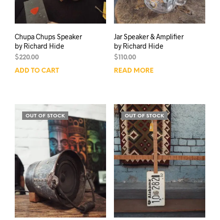
Chupa Chups Speaker
Jar Speaker & Amplifier
by Richard Hide
by Richard Hide
$
220.00
$
110.00
ADD TO CART
READ MORE
OUT OF STOCK
OUT OF STOCK