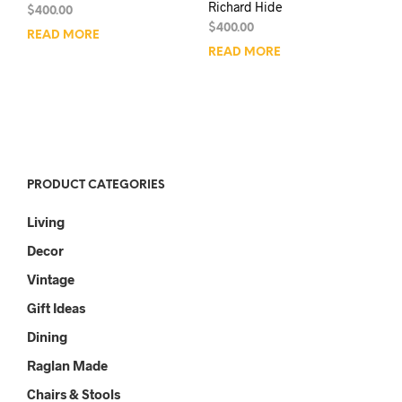
Richard Hide
$
400.00
$
400.00
READ MORE
READ MORE
PRODUCT CATEGORIES
Living
Decor
Vintage
Gift Ideas
Dining
Raglan Made
Chairs & Stools