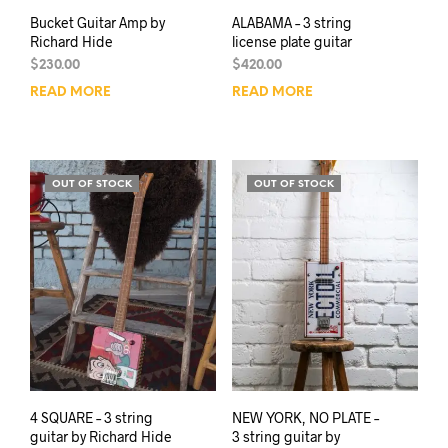
Bucket Guitar Amp by
ALABAMA – 3 string
Richard Hide
license plate guitar
$
230.00
$
420.00
READ MORE
READ MORE
OUT OF STOCK
OUT OF STOCK
4 SQUARE – 3 string
NEW YORK, NO PLATE –
guitar by Richard Hide
3 string guitar by