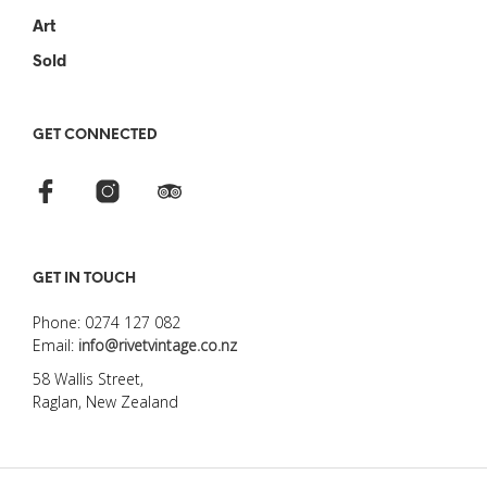
Art
Sold
GET CONNECTED
GET IN TOUCH
Phone: 0274 127 082
Email:
info@rivetvintage.co.nz
58 Wallis Street,
Raglan, New Zealand