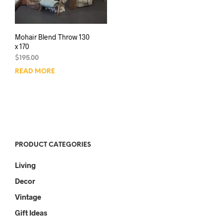
Mohair Blend Throw 130
x 170
$
195.00
READ MORE
PRODUCT CATEGORIES
Living
Decor
Vintage
Gift Ideas