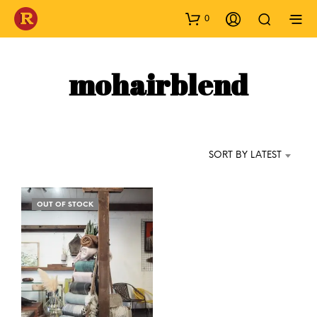
0
mohairblend
SORT BY LATEST
OUT OF STOCK