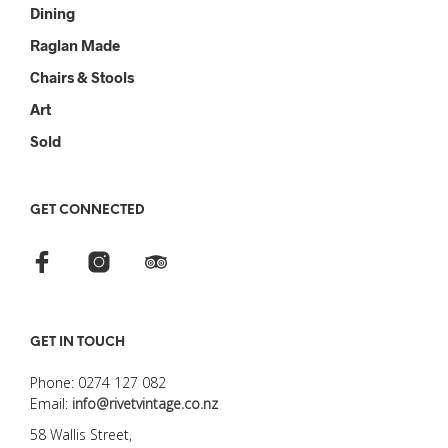
Dining
Raglan Made
Chairs & Stools
Art
Sold
GET CONNECTED
GET IN TOUCH
Phone: 0274 127 082
Email:
info@rivetvintage.co.nz
58 Wallis Street,