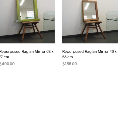
I
N
T
H
E
C
A
R
Repurposed Raglan Mirror 63 x
Repurposed Raglan Mirror 46 x
T
77 cm
58 cm
.
$
400.00
$
155.00
READ MORE
READ MORE