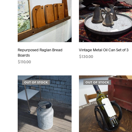
Repurposed Raglan Bread
Vintage Metal Oil Can Set of 3
Boards
$
130.00
$
110.00
READ MORE
ADD TO CART
OUT OF STOCK
OUT OF STOCK