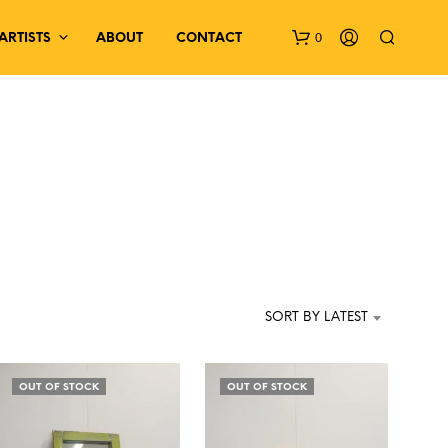
0
ARTISTS
ABOUT
CONTACT
N
O
P
SORT BY LATEST
R
O
D
OUT OF STOCK
OUT OF STOCK
U
C
T
S