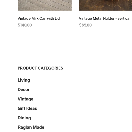
Vintage Milk Can with Lid
Vintage Metal Holder – vertical
$
140.00
$
85.00
READ MORE
READ MORE
PRODUCT CATEGORIES
Living
Decor
Vintage
Gift Ideas
Dining
Raglan Made