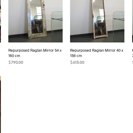
Repurposed Raglan Mirror 54 x
Repurposed Raglan Mirror 40 x
160 cm
156 cm
$
790.00
$
615.00
READ MORE
READ MORE