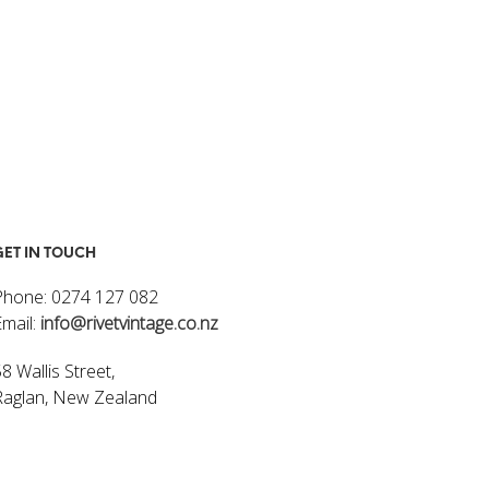
GET IN TOUCH
Phone: 0274 127 082
Email:
info@rivetvintage.co.nz
8 Wallis Street,
Raglan, New Zealand