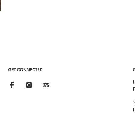
GET CONNECTED
5