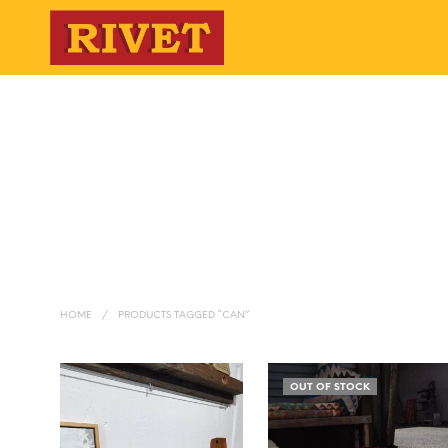
HOME
/
PRODUCTS TAGGED “CAN”
OUT OF STOCK