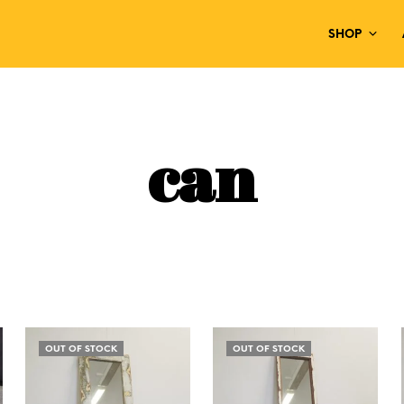
SHOP
can
OUT OF STOCK
OUT OF STOCK