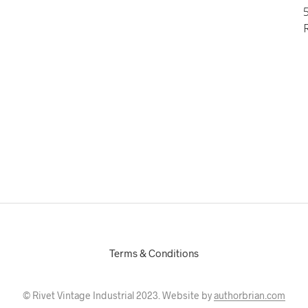
5
Terms & Conditions
© Rivet Vintage Industrial 2023. Website by
authorbrian.com