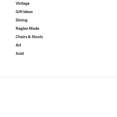
Vintage
Gift Ideas
Dining
Raglan Made
Chairs & Stools
Art
Sold