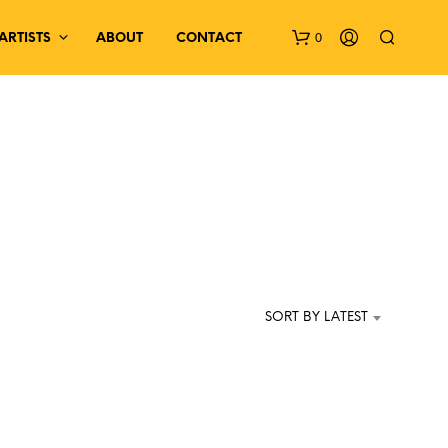
0
ARTISTS
ABOUT
CONTACT
N
O
P
SORT BY LATEST
R
O
D
U
C
T
S