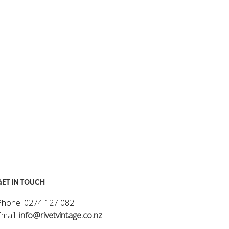
I
N
T
H
E
C
A
R
T
.
GET IN TOUCH
Phone: 0274 127 082
Email:
info@rivetvintage.co.nz