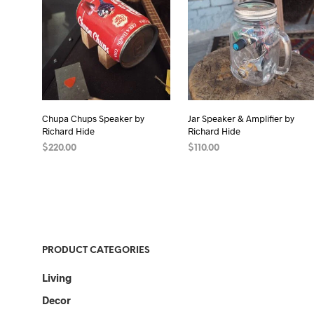
Chupa Chups Speaker by
Jar Speaker & Amplifier by
Richard Hide
Richard Hide
$
220.00
$
110.00
ADD TO CART
READ MORE
PRODUCT CATEGORIES
Living
Decor