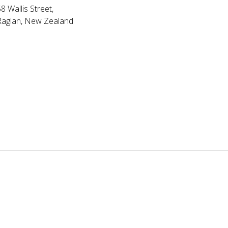
8 Wallis Street,
Raglan, New Zealand