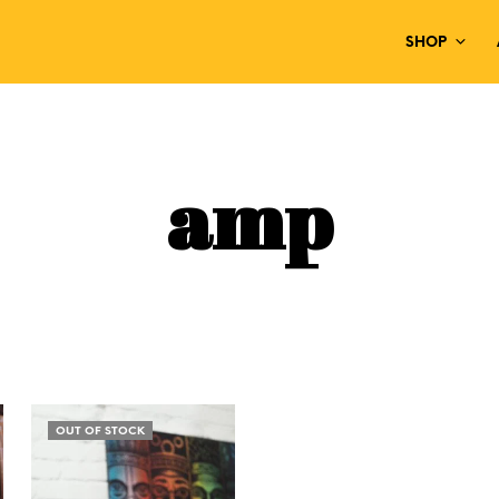
SHOP
amp
OUT OF STOCK