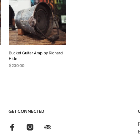
Bucket Guitar Amp by Richard
Hide
$
230.00
READ MORE
GET CONNECTED