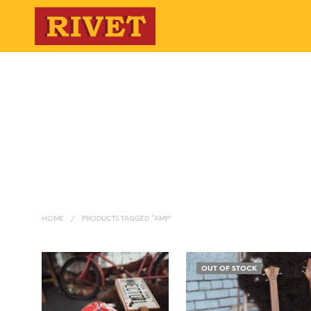
HOME
/
PRODUCTS TAGGED “AMP”
OUT OF STOCK