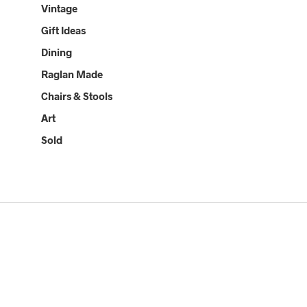
Vintage
Gift Ideas
Dining
Raglan Made
Chairs & Stools
Art
Sold