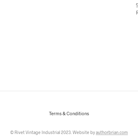
5
Terms & Conditions
© Rivet Vintage Industrial 2023. Website by
authorbrian.com