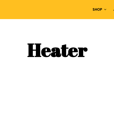
SHOP
Heater