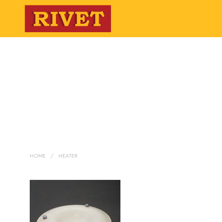
HOME
/
HEATER