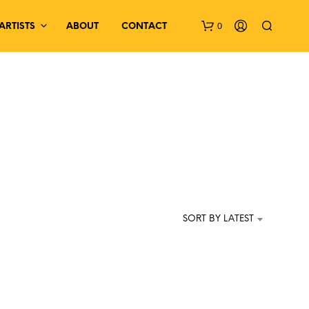
0
ARTISTS
ABOUT
CONTACT
N
O
P
SORT BY LATEST
R
O
D
U
C
T
S