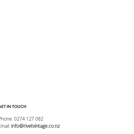
I
N
T
H
E
C
A
R
T
.
GET IN TOUCH
Phone: 0274 127 082
Email:
info@rivetvintage.co.nz