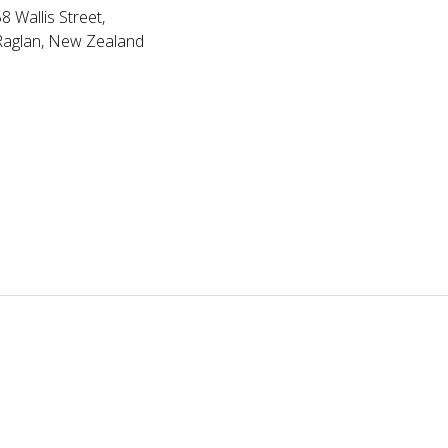
8 Wallis Street,
Raglan, New Zealand