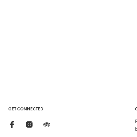
GET CONNECTED