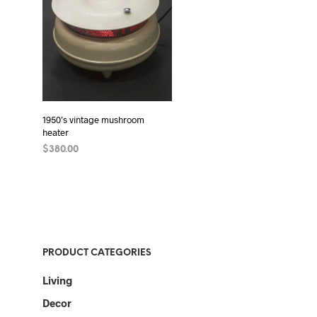
1950’s vintage mushroom
heater
$
380.00
ADD TO CART
PRODUCT CATEGORIES
Living
Decor